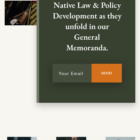
Native Law & Policy
Development as they
unfold in our
General
Memoranda.