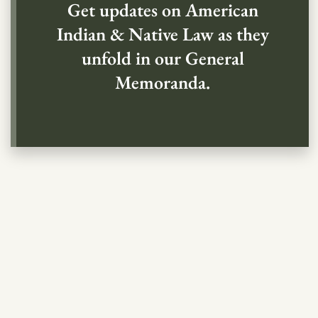
Get updates on American
Indian & Native Law as they
unfold in our General
Memoranda.