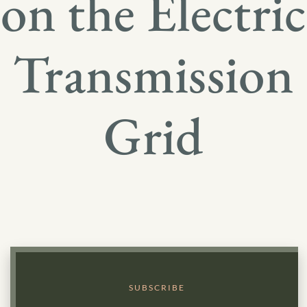
on the Electric
Transmission
Grid
SUBSCRIBE