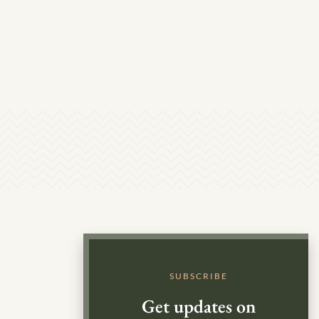
SUBSCRIBE
Get updates on