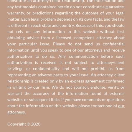
constitute an attorney-client relationship. The information and
any testimonials contained herein do not constitute a guarantee,
warranty, or predictions regarding the outcome of your legal
matter. Each legal problem depends on its own facts, and the law
is different in each state and country. Because of this, you should
not rely on any information in this website without first
obtaining advice from a licensed, competent attorney about
your particular issue. Please do not send us confidential
information until you speak to one of our attorneys and receive
authorization to do so. Any communication before such
authorization is received is not subject to attorney-client
privilege or confidentiality and will not prohibit us from
representing an adverse party to your issue. An attorney-client
relationship is created only by an express agreement confirmed
in writing by our firm. We do not sponsor, endorse, verify, or
warrant the accuracy of the information found at external
websites or subsequent links. If you have comments or questions
about the information on this website, please contact one of
our
attorneys
.
Copyright © 2020