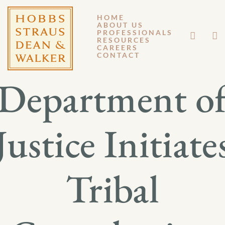
HOME
ABOUT US
APRIL 19, 2013
PROFESSIONALS
RESOURCES
CAREERS
GM 13-035
CONTACT
Department o
Justice Initiate
Tribal