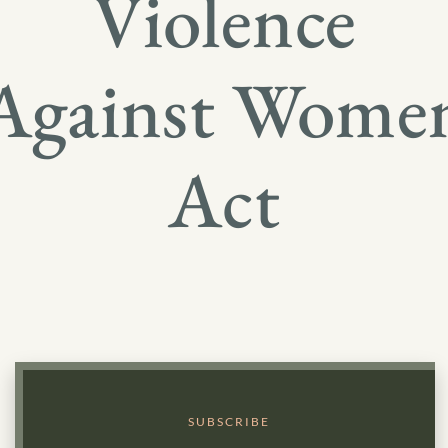
Violence
Against Wome
Act
SUBSCRIBE