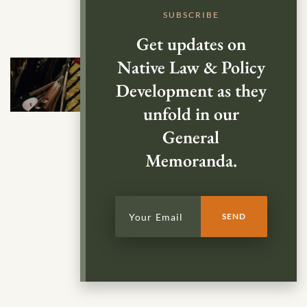
SUBSCRIBE
Get updates on
Native Law & Policy
Development as they
unfold in our
General
Memoranda.