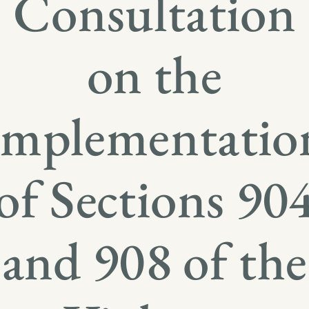
Consultation
on the
Implementatio
of Sections 90
and 908 of the