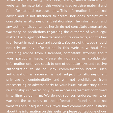
website. The material on this website is advertising material and
for informational purposes only. This information is not legal
advice and is not intended to create, nor does receipt of it
constitute an attorney-client relationship. The information and
any testimonials contained herein do not constitute a guarantee,
warranty, or predictions regarding the outcome of your legal
matter. Each legal problem depends on its own facts, and the law
is different in each state and country. Because of this, you should
not rely on any information in this website without first
obtaining advice from a licensed, competent attorney about
your particular issue. Please do not send us confidential
information until you speak to one of our attorneys and receive
authorization to do so. Any communication before such
authorization is received is not subject to attorney-client
privilege or confidentiality and will not prohibit us from
representing an adverse party to your issue. An attorney-client
relationship is created only by an express agreement confirmed
in writing by our firm. We do not sponsor, endorse, verify, or
warrant the accuracy of the information found at external
websites or subsequent links. If you have comments or questions
about the information on this website, please contact one of
our