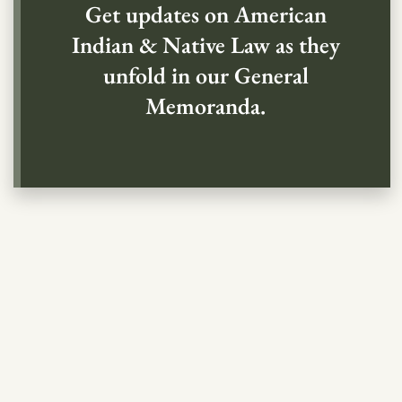
Get updates on American
Indian & Native Law as they
unfold in our General
Memoranda.