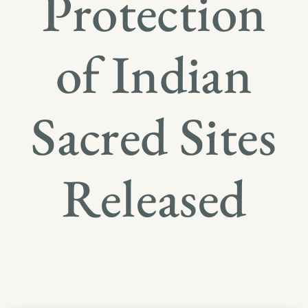
Protection
of Indian
Sacred Sites
Released