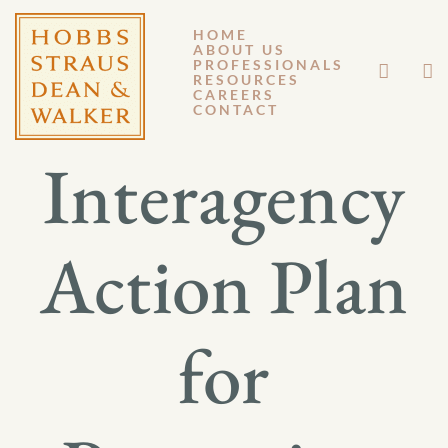
HOME
ABOUT US
MARCH 8, 2013
PROFESSIONALS
RESOURCES
CAREERS
GM 13-025
CONTACT
Interagency
Action Plan
for