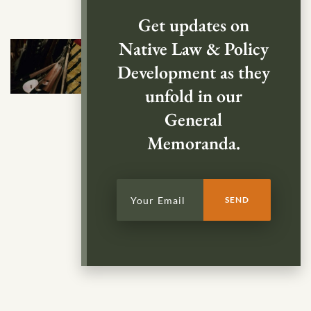
Get updates on
Native Law & Policy
Development as they
unfold in our
General
Memoranda.