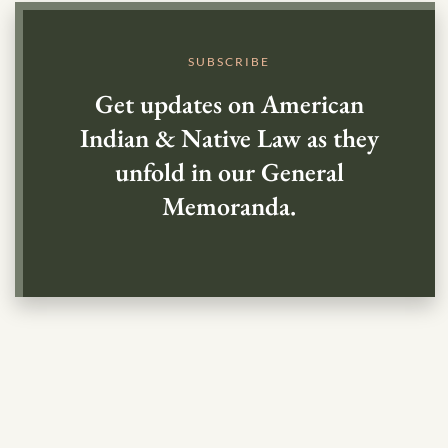
SUBSCRIBE
Get updates on American
Indian & Native Law as they
unfold in our General
Memoranda.