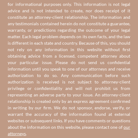
for informational purposes only. This information is not legal
advice and is not intended to create, nor does receipt of it
constitute an attorney-client relationship. The information and
any testimonials contained herein do not constitute a guarantee,
warranty, or predictions regarding the outcome of your legal
matter. Each legal problem depends on its own facts, and the law
is different in each state and country. Because of this, you should
not rely on any information in this website without first
obtaining advice from a licensed, competent attorney about
your particular issue. Please do not send us confidential
information until you speak to one of our attorneys and receive
authorization to do so. Any communication before such
authorization is received is not subject to attorney-client
privilege or confidentiality and will not prohibit us from
representing an adverse party to your issue. An attorney-client
relationship is created only by an express agreement confirmed
in writing by our firm. We do not sponsor, endorse, verify, or
warrant the accuracy of the information found at external
websites or subsequent links. If you have comments or questions
about the information on this website, please contact one of
our
attorneys
.