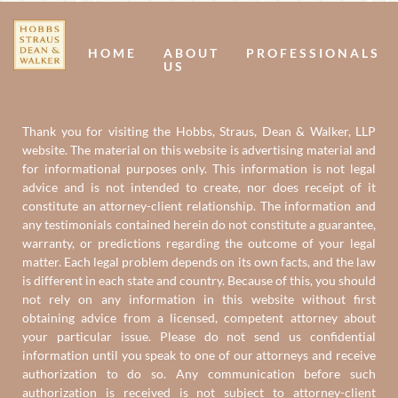
Us
U
HOME
ABOUT
PROFESSIONALS
US
Thank you for visiting the Hobbs, Straus, Dean & Walker, LLP
website. The material on this website is advertising material and
for informational purposes only. This information is not legal
advice and is not intended to create, nor does receipt of it
constitute an attorney-client relationship. The information and
any testimonials contained herein do not constitute a guarantee,
warranty, or predictions regarding the outcome of your legal
matter. Each legal problem depends on its own facts, and the law
is different in each state and country. Because of this, you should
not rely on any information in this website without first
obtaining advice from a licensed, competent attorney about
your particular issue. Please do not send us confidential
information until you speak to one of our attorneys and receive
authorization to do so. Any communication before such
authorization is received is not subject to attorney-client