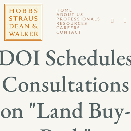
HOME
ABOUT US
JANUARY 18, 2013
PROFESSIONALS
RESOURCES
CAREERS
GM 13-001
CONTACT
DOI Schedule
Consultations
on "Land Buy-