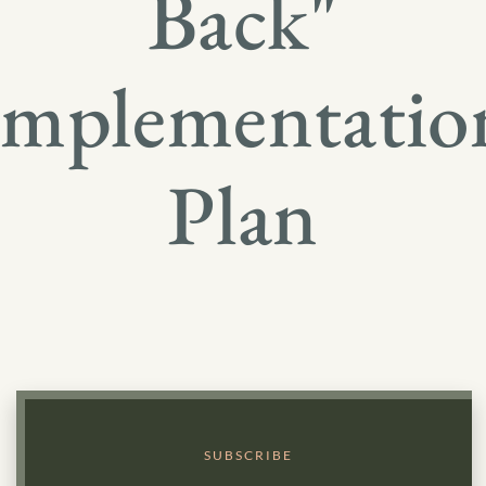
Back"
Implementatio
Plan
SUBSCRIBE