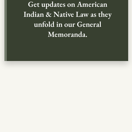
Get updates on American
Indian & Native Law as they
unfold in our General
Memoranda.