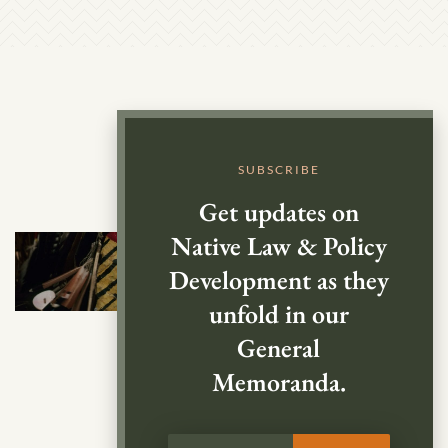
SUBSCRIBE
Get updates on
Native Law & Policy
Development as they
unfold in our
General
Memoranda.