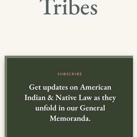
Tribes
SUBSCRIBE
Get updates on American
Indian & Native Law as they
unfold in our General
Memoranda.