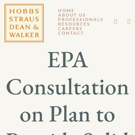
HOME
ABOUT US
OCTOBER 26, 2012
PROFESSIONALS
RESOURCES
CAREERS
GM 12-124
CONTACT
EPA
Consultation
on Plan to