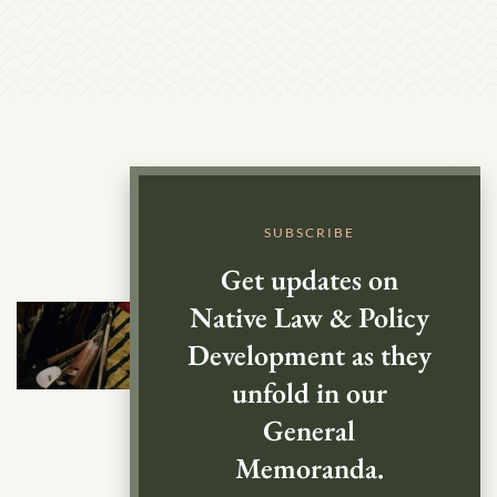
SUBSCRIBE
Get updates on
Native Law & Policy
Development as they
unfold in our
General
Memoranda.