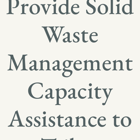
Provide Solid
Waste
Management
Capacity
Assistance to