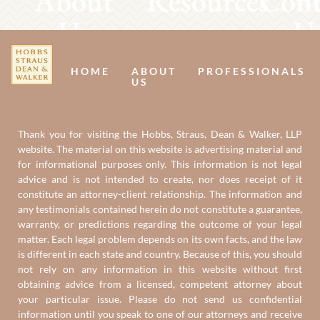
About
Resources
Cont
Us
U
HOME
ABOUT
PROFESSIONALS
US
Thank you for visiting the Hobbs, Straus, Dean & Walker, LLP
website. The material on this website is advertising material and
for informational purposes only. This information is not legal
advice and is not intended to create, nor does receipt of it
constitute an attorney-client relationship. The information and
any testimonials contained herein do not constitute a guarantee,
warranty, or predictions regarding the outcome of your legal
matter. Each legal problem depends on its own facts, and the law
is different in each state and country. Because of this, you should
not rely on any information in this website without first
obtaining advice from a licensed, competent attorney about
your particular issue. Please do not send us confidential
information until you speak to one of our attorneys and receive