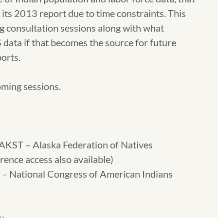
 its 2013 report due to time constraints. This
ing consultation sessions along with what
data if that becomes the source for future
orts.
oming sessions.
AKST – Alaska Federation of Natives
ence access also available)
 – National Congress of American Indians
s: