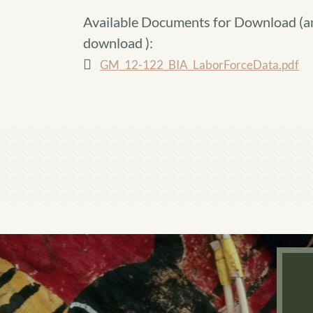
Available Documents for Download (
a
download
):
GM_12-122_BIA_LaborForceData.pdf