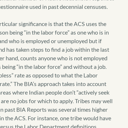
estionnaire used in past decennial censuses.
cular significance is that the ACS uses the
on being “in the labor force” as one who is in
r and who is employed or unemployed but if
 has taken steps to find a job within the last
her hand, counts anyone who is not employed
being “in the labor force” and without a job.
bless” rate as opposed to what the Labor
te.” The BIA’s approach takes into account
reas where Indian people don’t “actively seek
re no jobs for which to apply. Tribes may well
 in past BIA Reports was several times higher
n the ACS. For instance, one tribe would have
versus the Labor Department definitions.