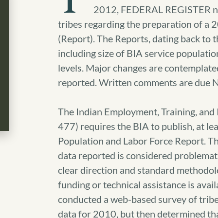
T
2012, FEDERAL REGISTER noti
tribes regarding the preparation of a
(Report).
The Reports, dating back to th
including size of BIA service populati
levels. Major changes are contemplated
reported. Written comments are due 
The Indian Employment, Training, and
477) requires the BIA to publish, at l
Population and Labor Force Report. Th
data reported is considered problematic
clear direction and standard methodolo
funding or technical assistance is avail
conducted a web-based survey of tribes
data for 2010, but then determined th