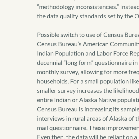
“methodology inconsistencies.” Instead
the data quality standards set by the
Possible switch to use of Census Burea
Census Bureau’s American Community S
Indian Population and Labor Force Re
decennial “long form” questionnaire in
monthly survey, allowing for more freq
households. For a small population lik
smaller survey increases the likelihood
entire Indian or Alaska Native populati
Census Bureau is increasing its sampl
interviews in rural areas of Alaska of
mail questionnaire. These improvements 
Even then, the data will be reliant on