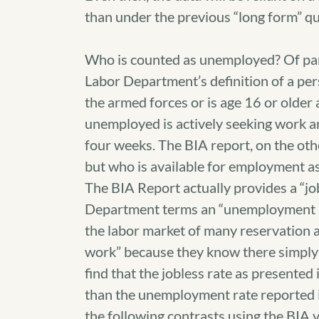
than under the previous “long form” qu
Who is counted as unemployed? Of parti
Labor Department’s definition of a pers
the armed forces or is age 16 or olde
unemployed is actively seeking work and
four weeks. The BIA report, on the ot
but who is available for employment as 
The BIA Report actually provides a “jo
Department terms an “unemployment ra
the labor market of many reservation a
work” because they know there simply a
find that the jobless rate as presented
than the unemployment rate reported i
the following contrasts using the BIA 