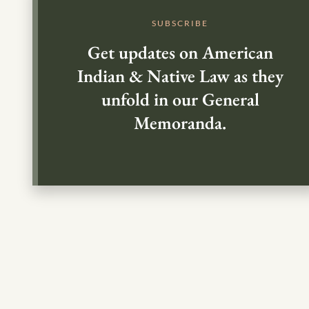
SUBSCRIBE
Get updates on American
Indian & Native Law as they
unfold in our General
Memoranda.