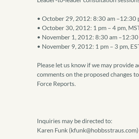
• October 29, 2012: 8:30 am –12:30 
• October 30, 2012: 1 pm – 4 pm, MS
• November 1, 2012: 8:30 am –12:30 
• November 9, 2012: 1 pm – 3 pm, EST
Please let us know if we may provide a
comments on the proposed changes to 
Force Reports.
Inquiries may be directed to:
Karen Funk (kfunk@hobbsstraus.com)