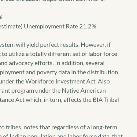
%
estimate) Unemployment Rate 21.2%
tem will yield perfect results. However, if
o utilize a totally different set of labor force
 and advocacy efforts. In addition, several
ployment and poverty data in the distribution
 under the Workforce Investment Act. Also
Grant program under the Native American
nce Act which, in turn, affects the BIA Tribal
to tribes, notes that regardless of a long-term
e of Indian population and labor force data, that