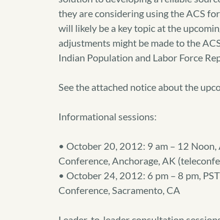
they are considering using the ACS for
will likely be a key topic at the upcom
adjustments might be made to the ACS 
Indian Population and Labor Force Rep
See the attached notice about the upc
Informational sessions:
• October 20, 2012: 9 am – 12 Noon, 
Conference, Anchorage, AK (teleconfer
• October 24, 2012: 6 pm – 8 pm, PST
Conference, Sacramento, CA
Leader-to-leader consultation session