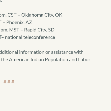
pm, CST – Oklahoma City, OK
T – Phoenix, AZ
pm, MST – Rapid City, SD
– national teleconference
dditional information or assistance with
the American Indian Population and Labor
# # #