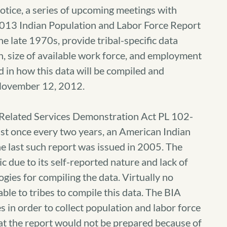
ce, a series of upcoming meetings with
 2013 Indian Population and Labor Force Report
e late 1970s, provide tribal-specific data
on, size of available work force, and employment
 in how this data will be compiled and
November 12, 2012.
 Related Services Demonstration Act PL 102-
east once every two years, an American Indian
e last such report was issued in 2005. The
 due to its self-reported nature and lack of
gies for compiling the data. Virtually no
able to tribes to compile this data. The BIA
 in order to collect population and labor force
at the report would not be prepared because of