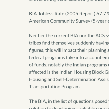
BIA Jobless Rate (2005 Report) 67.7 
American Community Survey (5-year 
Neither the current BIA nor the ACS sys
tribes find themselves suddenly having t
figures, this will impact their planning
federal programs take into account em
of funds, notably the Indian programs
affected is the Indian Housing Block 
Housing and Self-Determination Assista
Transportation Program.
The BIA, in the list of questions posed 
solution to developing a reliable sourc