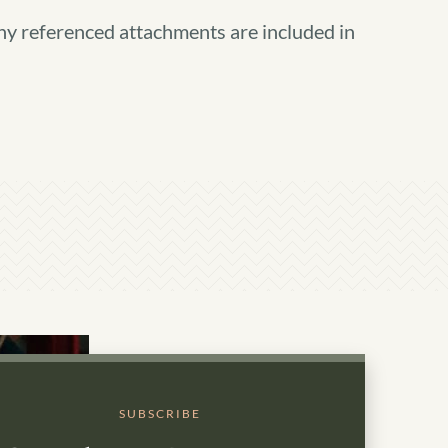
ny referenced attachments are included in
SUBSCRIBE