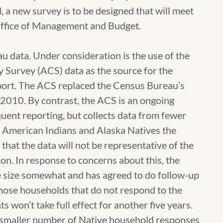
, a new survey is to be designed that will meet
 Office of Management and Budget.
u data. Under consideration is the use of the
urvey (ACS) data as the source for the
port. The ACS replaced the Census Bureau’s
 2010. By contrast, the ACS is an ongoing
uent reporting, but collects data from fewer
e American Indians and Alaska Natives the
 that the data will not be representative of the
on. In response to concerns about this, the
e size somewhat and has agreed to do follow-up
 those households that do not respond to the
won’t take full effect for another five years.
 a smaller number of Native household responses