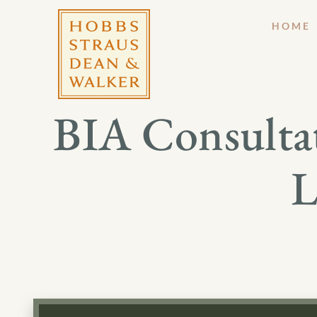
HOME
BIA Consultat
L