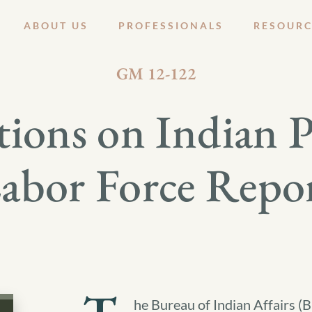
ABOUT US
PROFESSIONALS
RESOURC
OCTOBER 19, 2012
GM 12-122
ions on Indian 
abor Force Repo
he Bureau of Indian Affairs (