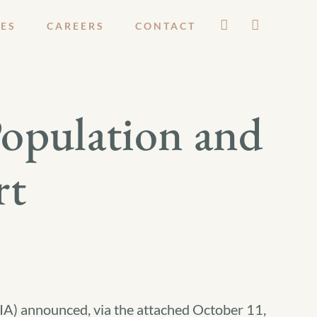
ES
CAREERS
CONTACT
Population and
rt
BIA) announced, via the attached October 11,