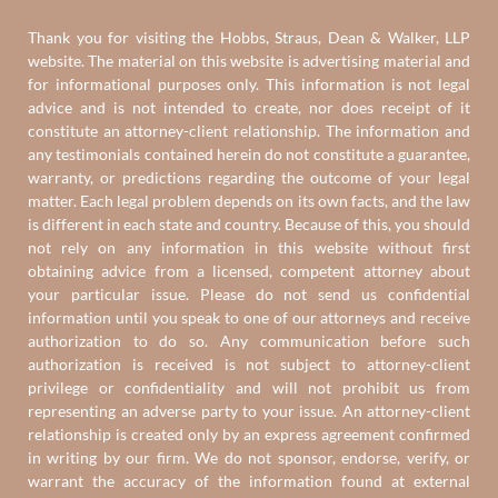
Thank you for visiting the Hobbs, Straus, Dean & Walker, LLP
website. The material on this website is advertising material and
for informational purposes only. This information is not legal
advice and is not intended to create, nor does receipt of it
constitute an attorney-client relationship. The information and
any testimonials contained herein do not constitute a guarantee,
warranty, or predictions regarding the outcome of your legal
matter. Each legal problem depends on its own facts, and the law
is different in each state and country. Because of this, you should
not rely on any information in this website without first
obtaining advice from a licensed, competent attorney about
your particular issue. Please do not send us confidential
information until you speak to one of our attorneys and receive
authorization to do so. Any communication before such
authorization is received is not subject to attorney-client
privilege or confidentiality and will not prohibit us from
representing an adverse party to your issue. An attorney-client
relationship is created only by an express agreement confirmed
in writing by our firm. We do not sponsor, endorse, verify, or
warrant the accuracy of the information found at external