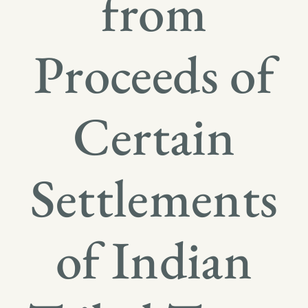
from
Proceeds of
Certain
Settlements
of Indian