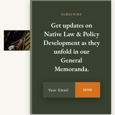
SUBSCRIBE
Get updates on
Native Law & Policy
Development as they
unfold in our
General
Memoranda.