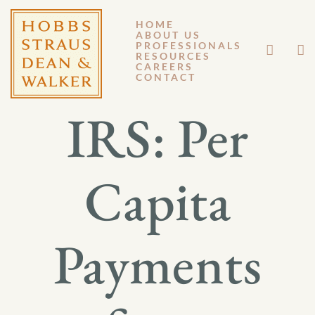
HOME
ABOUT US
SEPTEMBER 7, 2012
PROFESSIONALS
RESOURCES
CAREERS
GM 12-112
CONTACT
IRS: Per
Capita
Payments