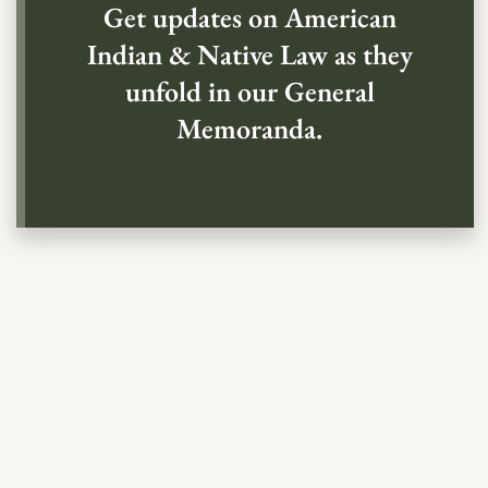
Get updates on American
Indian & Native Law as they
unfold in our General
Memoranda.