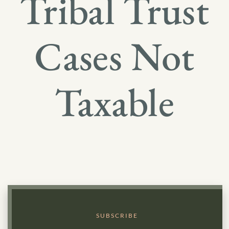
Tribal Trust
Cases Not
Taxable
SUBSCRIBE