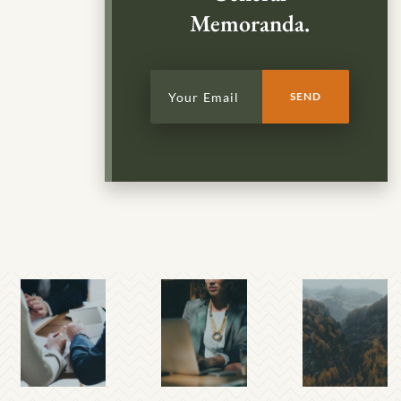
Memoranda.