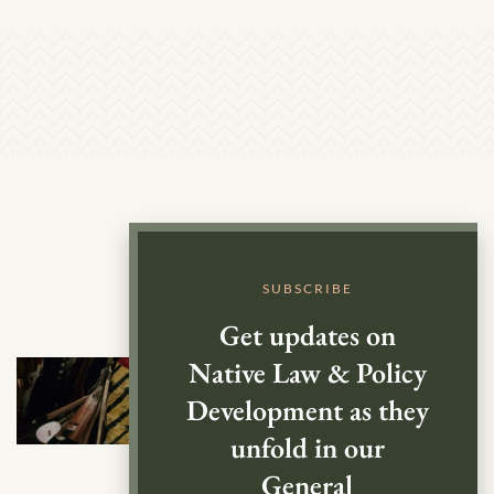
SUBSCRIBE
Get updates on
Native Law & Policy
Development as they
unfold in our
General