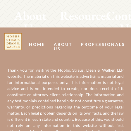
About
Resources
Cont
Us
U
HOME
ABOUT
PROFESSIONALS
US
Thank you for visiting the Hobbs, Straus, Dean & Walker, LLP
website. The material on this website is advertising material and
for informational purposes only. This information is not legal
advice and is not intended to create, nor does receipt of it
constitute an attorney-client relationship. The information and
any testimonials contained herein do not constitute a guarantee,
warranty, or predictions regarding the outcome of your legal
matter. Each legal problem depends on its own facts, and the law
is different in each state and country. Because of this, you should
not rely on any information in this website without first