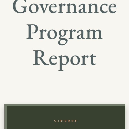
Governance
Program
Report
SUBSCRIBE