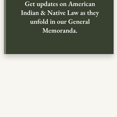
Get updates on American
Indian & Native Law as they
unfold in our General
Memoranda.