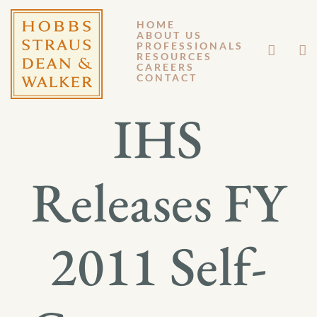
HOME
ABOUT US
SEPTEMBER 7, 2012
PROFESSIONALS
RESOURCES
CAREERS
GM 12-109
CONTACT
IHS
Releases FY
2011 Self-