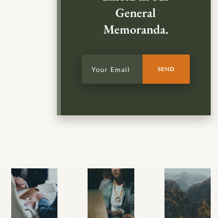
General
Memoranda.