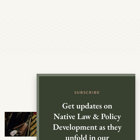
SUBSCRIBE
Get updates on
Native Law & Policy
Development as they
unfold in our