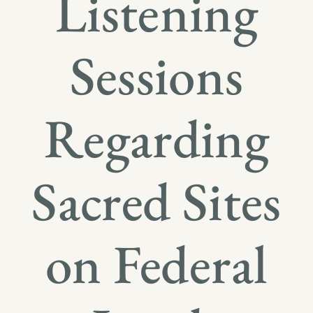
Listening
Sessions
Regarding
Sacred Sites
on Federal