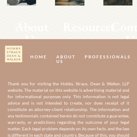
About
Resources
Cont
Us
U
HOME
ABOUT
PROFESSIONALS
US
Thank you for visiting the Hobbs, Straus, Dean & Walker, LLP
website. The material on this website is advertising material and
for informational purposes only. This information is not legal
advice and is not intended to create, nor does receipt of it
constitute an attorney-client relationship. The information and
any testimonials contained herein do not constitute a guarantee,
warranty, or predictions regarding the outcome of your legal
matter. Each legal problem depends on its own facts, and the law
is different in each state and country. Because of this, you should