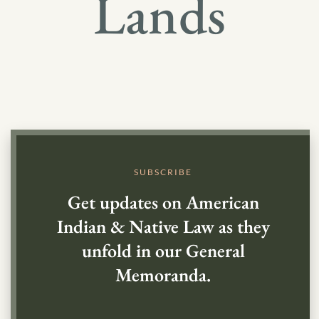
Lands
SUBSCRIBE
Get updates on American
Indian & Native Law as they
unfold in our General
Memoranda.