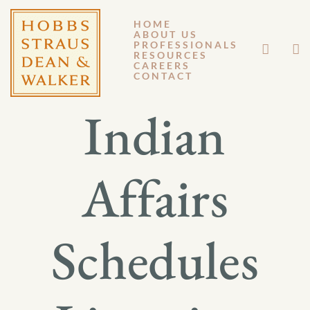
HOME
ABOUT US
AUGUST 3, 2012
PROFESSIONALS
RESOURCES
CAREERS
GM 12-098
CONTACT
Indian
Affairs
Schedules