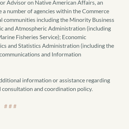
r Advisor on Native American Affairs, an
re a number of agencies within the Commerce
al communities including the Minority Business
c and Atmospheric Administration (including
Marine Fisheries Service); Economic
 and Statistics Administration (including the
ecommunications and Information
dditional information or assistance regarding
consultation and coordination policy.
# # #