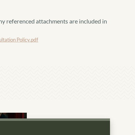
ny referenced attachments are included in
ation Policy.pdf