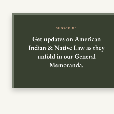
SUBSCRIBE
Get updates on American
Indian & Native Law as they
unfold in our General
Memoranda.