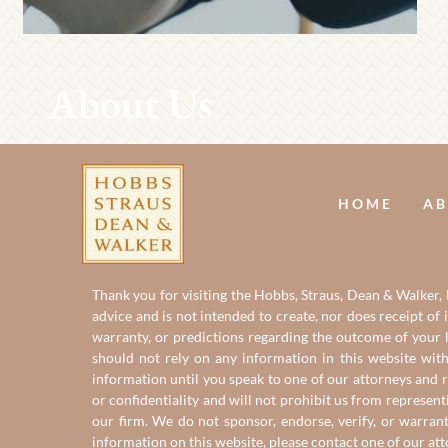
About Us
HOME
AB
Thank you for visiting the Hobbs, Straus, Dean & Walker, L
advice and is not intended to create, nor does receipt of 
warranty, or predictions regarding the outcome of your le
should not rely on any information in this website with
information until you speak to one of our attorneys and r
or confidentiality and will not prohibit us from represent
our firm. We do not sponsor, endorse, verify, or warran
information on this website, please contact one of
our at