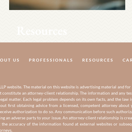
Resources
OUT US
PROFESSIONALS
RESOURCES
CA
LP website. The material on this website is advertising material and for
it constitute an attorney-client relationship. The information and any t
gal matter. Each legal problem depends on its own facts, and the law is
out first obtaining advice from a licensed, competent attorney about y
eceive authorization to do so. Any communication before such authorizati
ing an adverse party to your issue. An attorney-client relationship is c
t the accuracy of the information found at external websites or subse
torneys
.