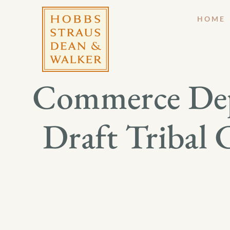
HOME
Commerce Dep
Draft Tribal 