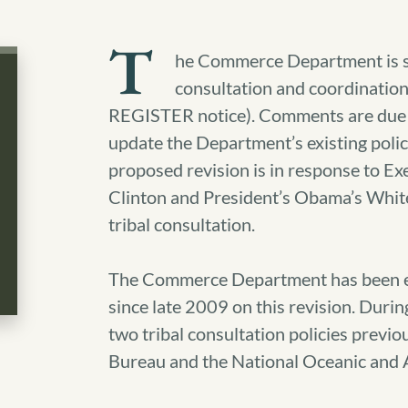
T
he Commerce Department is sol
consultation and coordinatio
REGISTER notice). Comments are due 
update the Department’s existing pol
proposed revision is in response to E
Clinton and President’s Obama’s W
tribal consultation.
The Commerce Department has been eng
since late 2009 on this revision. Dur
two tribal consultation policies previo
Bureau and the National Oceanic and 