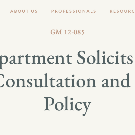
ABOUT US
PROFESSIONALS
RESOURC
JULY 13, 2012
GM 12-085
artment Solicit
Consultation an
Policy