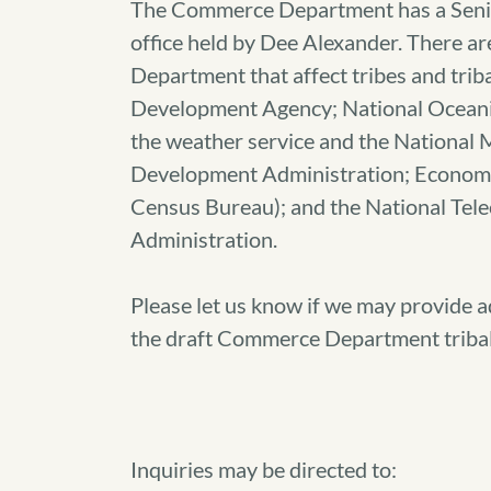
The Commerce Department has a Senio
office held by Dee Alexander. There a
Department that affect tribes and trib
Development Agency; National Oceani
the weather service and the National 
Development Administration; Economics
Census Bureau); and the National Tel
Administration.
Please let us know if we may provide a
the draft Commerce Department tribal 
Inquiries may be directed to: