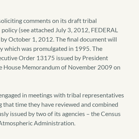
iciting comments on its draft tribal
n policy (see attached July 3, 2012, FEDERAL
by October 1, 2012.
The final document will
icy which was promulgated in 1995. The
xecutive Order 13175 issued by President
hite House Memorandum of November 2009 on
aged in meetings with tribal representatives
ing that time they have reviewed and combined
usly issued by two of its agencies – the Census
Atmospheric Administration.