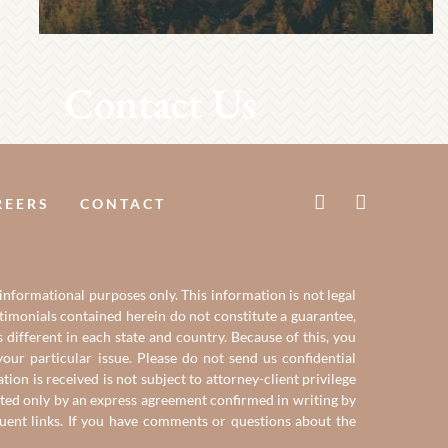
Contact Us
REERS
CONTACT
 informational purposes only. This information is not legal
estimonials contained herein do not constitute a guarantee,
 different in each state and country. Because of this, you
our particular issue. Please do not send us confidential
on is received is not subject to attorney-client privilege
reated only by an express agreement confirmed in writing by
quent links. If you have comments or questions about the