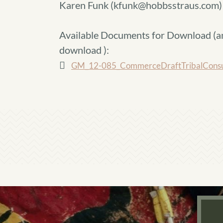
Karen Funk (kfunk@hobbsstraus.com)
Available Documents for Download (
a
download
):
GM_12-085_CommerceDraftTribalConsult