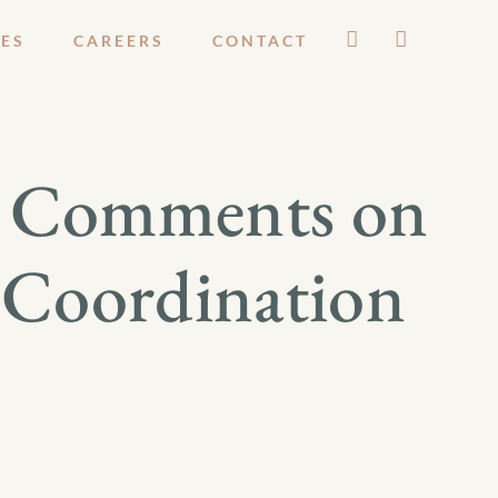
ES
CAREERS
CONTACT
s Comments on
d Coordination