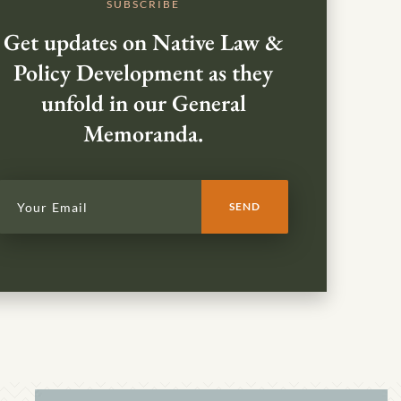
SUBSCRIBE
Get updates on Native Law &
Policy Development as they
unfold in our General
Memoranda.