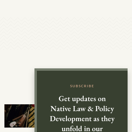
SUBSCRIBE
Get updates on
Native Law & Policy
Development as they
unfold in our