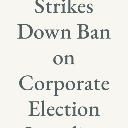
Strikes
Down Ban
on
Corporate
Election