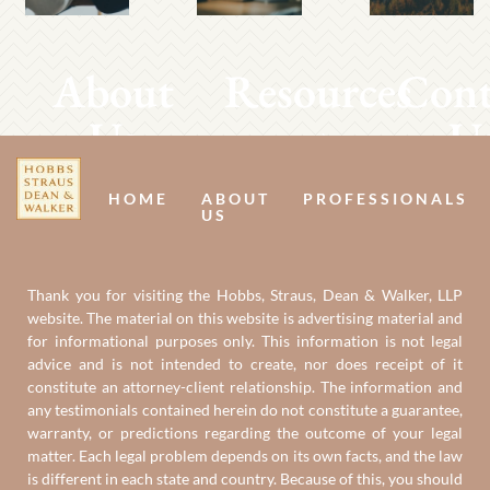
About
Resources
Cont
Us
U
HOME
ABOUT
PROFESSIONALS
US
Thank you for visiting the Hobbs, Straus, Dean & Walker, LLP
website. The material on this website is advertising material and
for informational purposes only. This information is not legal
advice and is not intended to create, nor does receipt of it
constitute an attorney-client relationship. The information and
any testimonials contained herein do not constitute a guarantee,
warranty, or predictions regarding the outcome of your legal
matter. Each legal problem depends on its own facts, and the law
is different in each state and country. Because of this, you should