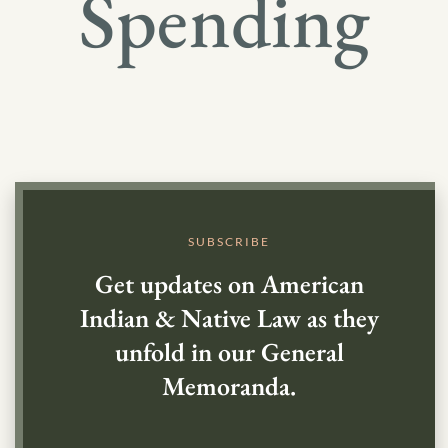
Spending
SUBSCRIBE
Get updates on American
Indian & Native Law as they
unfold in our General
Memoranda.