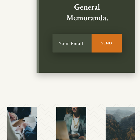
General
Memoranda.