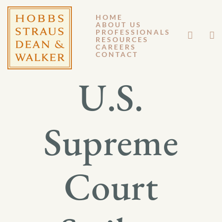
HOME
ABOUT US
JUNE 29, 2012
PROFESSIONALS
RESOURCES
CAREERS
GM 12-083
CONTACT
U.S.
Supreme
Court