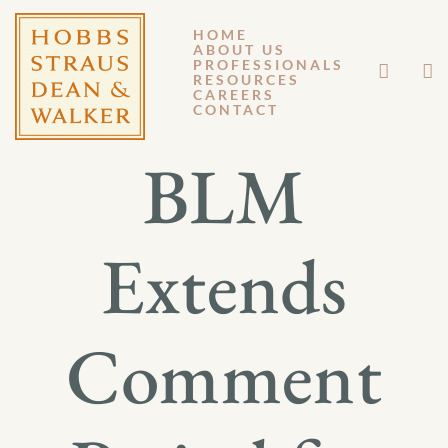
HOME
ABOUT US
JUNE 29, 2012
PROFESSIONALS
RESOURCES
CAREERS
GM 12-082
CONTACT
BLM
Extends
Comment