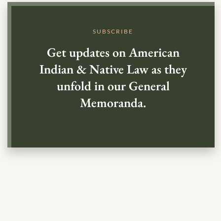
SUBSCRIBE
Get updates on American
Indian & Native Law as they
unfold in our General
Memoranda.