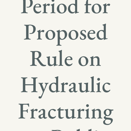
Period for
Proposed
Rule on
Hydraulic
Fracturing