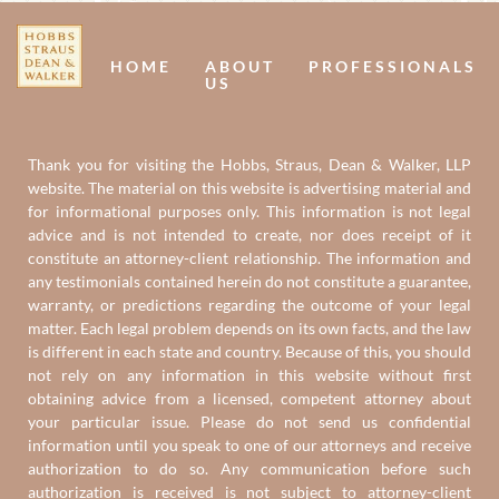
Us
U
HOME
ABOUT
PROFESSIONALS
US
Thank you for visiting the Hobbs, Straus, Dean & Walker, LLP
website. The material on this website is advertising material and
for informational purposes only. This information is not legal
advice and is not intended to create, nor does receipt of it
constitute an attorney-client relationship. The information and
any testimonials contained herein do not constitute a guarantee,
warranty, or predictions regarding the outcome of your legal
matter. Each legal problem depends on its own facts, and the law
is different in each state and country. Because of this, you should
not rely on any information in this website without first
obtaining advice from a licensed, competent attorney about
your particular issue. Please do not send us confidential
information until you speak to one of our attorneys and receive
authorization to do so. Any communication before such
authorization is received is not subject to attorney-client