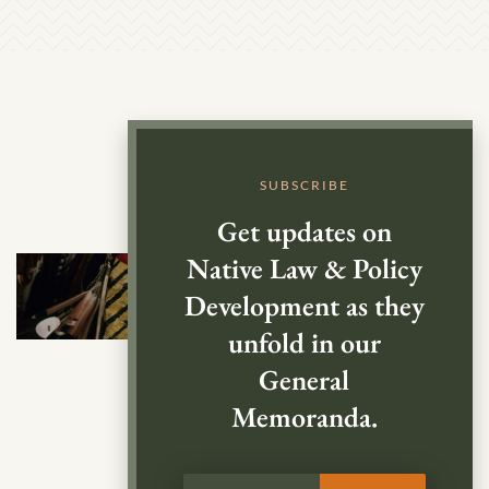
SUBSCRIBE
Get updates on
Native Law & Policy
Development as they
unfold in our
General
Memoranda.