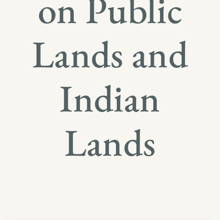
on Public
Lands and
Indian
Lands