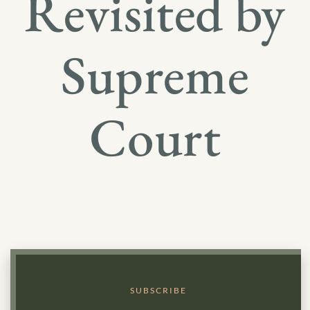
Revisited by
Supreme
Court
SUBSCRIBE