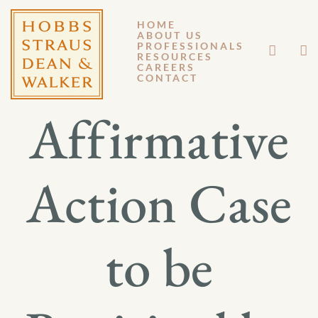
HOME
ABOUT US
FEBRUARY 24, 2012
PROFESSIONALS
RESOURCES
CAREERS
GM 12-029
CONTACT
Affirmative
Action Case
to be