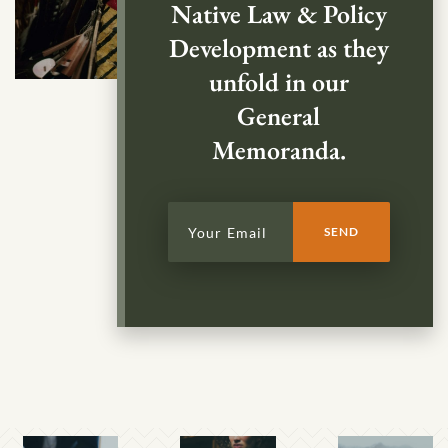
Native Law & Policy
Development as they
unfold in our
General
Memoranda.