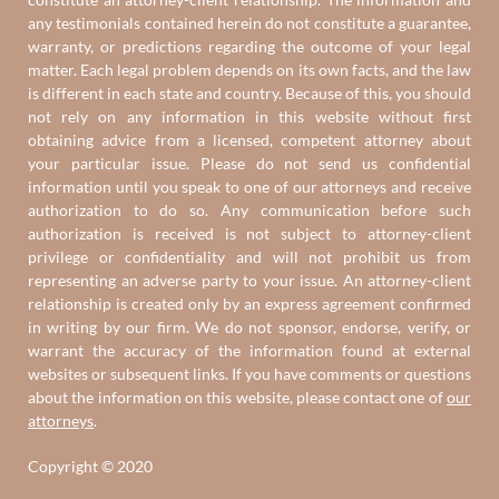
any testimonials contained herein do not constitute a guarantee,
warranty, or predictions regarding the outcome of your legal
matter. Each legal problem depends on its own facts, and the law
is different in each state and country. Because of this, you should
not rely on any information in this website without first
obtaining advice from a licensed, competent attorney about
your particular issue. Please do not send us confidential
information until you speak to one of our attorneys and receive
authorization to do so. Any communication before such
authorization is received is not subject to attorney-client
privilege or confidentiality and will not prohibit us from
representing an adverse party to your issue. An attorney-client
relationship is created only by an express agreement confirmed
in writing by our firm. We do not sponsor, endorse, verify, or
warrant the accuracy of the information found at external
websites or subsequent links. If you have comments or questions
about the information on this website, please contact one of
our
attorneys
.
Copyright © 2020