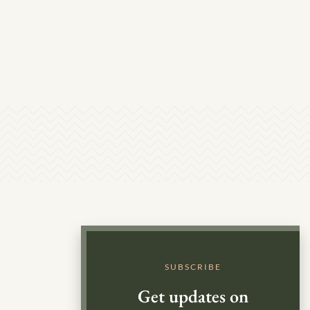
SUBSCRIBE
Get updates on