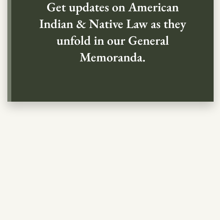
Get updates on American
Indian & Native Law as they
unfold in our General
Memoranda.