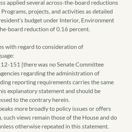
ss applied several across-the-board reductions
Programs, projects, and activities as detailed
resident’s budget under Interior, Environment
he-board reduction of 0.16 percent.
s with regard to consideration of
guage:
112-151 [there was no Senate Committee
 agencies regarding the administration of
ding reporting requirements carries the same
this explanatory statement and should be
ssed to the contrary herein.
eaks more broadly to policy issues or offers
on, such views remain those of the House and do
unless otherwise repeated in this statement.