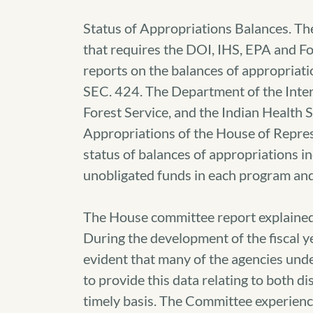
Status of Appropriations Balances. Th
that requires the DOI, IHS, EPA and F
reports on the balances of appropriatio
SEC. 424. The Department of the Inter
Forest Service, and the Indian Health 
Appropriations of the House of Repres
status of balances of appropriations i
unobligated funds in each program and 
The House committee report explained
During the development of the fiscal y
evident that many of the agencies und
to provide this data relating to both 
timely basis. The Committee experience