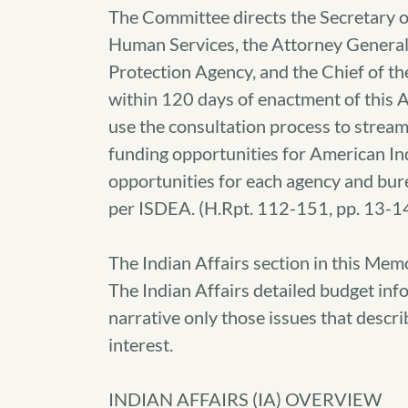
The Committee directs the Secretary of
Human Services, the Attorney General
Protection Agency, and the Chief of th
within 120 days of enactment of this A
use the consultation process to strea
funding opportunities for American Ind
opportunities for each agency and bure
per ISDEA. (H.Rpt. 112-151, pp. 13-1
The Indian Affairs section in this Mem
The Indian Affairs detailed budget info
narrative only those issues that descri
interest.
INDIAN AFFAIRS (IA) OVERVIEW