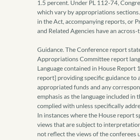
1.5 percent. Under PL 112-74, Congre
which vary by appropriations sections. 
in the Act, accompanying reports, or P
and Related Agencies have an across-t
Guidance. The Conference report state
Appropriations Committee report lan
Language contained in House Report 
report] providing specific guidance to
appropriated funds and any correspon
emphasis as the language included in 
complied with unless specifically addre
In instances where the House report sp
views that are subject to interpretati
not reflect the views of the conferees 