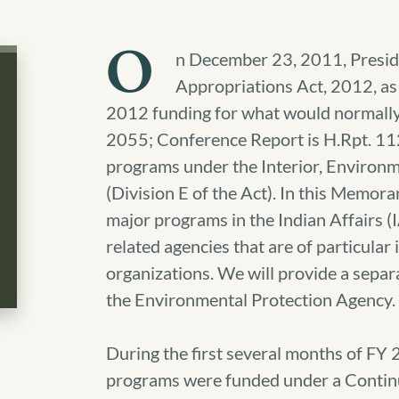
O
n December 23, 2011, Presid
Appropriations Act, 2012, as
2012 funding for what would normally 
2055; Conference Report is H.Rpt. 1
programs under the Interior, Environm
(Division E of the Act). In this Memor
major programs in the Indian Affairs (I
related agencies that are of particular 
organizations. We will provide a separ
the Environmental Protection Agency.
During the first several months of FY 
programs were funded under a Continu