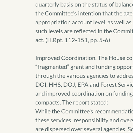
quarterly basis on the status of balance
the Committee’s intention that the age
appropriation account level, as well as
such levels are reflected in the Comm
act. (H.Rpt. 112-151, pp. 5-6)
Improved Coordination. The House com
“fragmented” grant and funding opport
through the various agencies to addre
DOI, HHS, DOJ, EPA and Forest Service
and improved coordination on funding
compacts. The report stated:
While the Committee’s recommendation
these services, responsibility and ove
are dispersed over several agencies. S