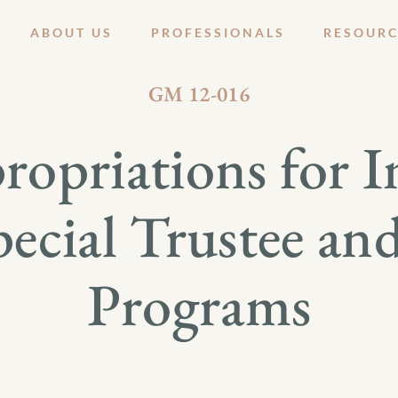
ABOUT US
PROFESSIONALS
RESOURC
JANUARY 27, 2012
GM 12-016
opriations for In
pecial Trustee an
Programs