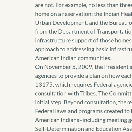
are not. For example, no less than thre
home on a reservation: the Indian Hea
Urban Development, and the Bureau of 
from the Department of Transportatio
infrastructure support of those homes.
approach to addressing basic infrastr
American Indian communities.
On November 5, 2009, the President s
agencies to provide a plan on how eac
13175, which requires Federal agencie
consultation with Tribes. The Committee
initial step. Beyond consultation, the
Federal laws and programs created to h
American Indians–including meeting 
Self-Determination and Education Ass