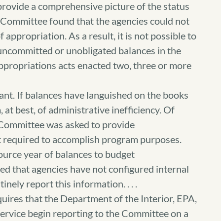
provide a comprehensive picture of the status
e Committee found that the agencies could not
 appropriation. As a result, it is not possible to
 uncommitted or unobligated balances in the
appropriations acts enacted two, three or more
ant. If balances have languished on the books
, at best, of administrative inefficiency. Of
 Committee was asked to provide
t required to accomplish program purposes.
ource year of balances to budget
ed that agencies have not configured internal
ely report this information. . . .
quires that the Department of the Interior, EPA,
Service begin reporting to the Committee on a