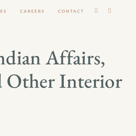
ES
CAREERS
CONTACT
dian Affairs,
d Other Interior