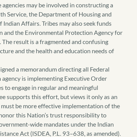
e agencies may be involved in constructing a
lth Service, the Department of Housing and
Indian Affairs. Tribes may also seek funds
n and the Environmental Protection Agency for
 The result is a fragmented and confusing
ucture and the health and education needs of
igned a memorandum directing all Federal
h agency is implementing Executive Order
s to engage in regular and meaningful
 supports this effort, but views it only as an
re must be more effective implementation of the
onor this Nation’s trust responsibility to
government-wide mandates under the Indian
istance Act (ISDEA, P.L. 93–638, as amended).