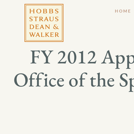
HOME
FY 2012 Appr
Office of the S