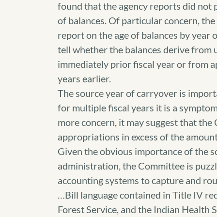
found that the agency reports did not 
of balances. Of particular concern, th
report on the age of balances by year of
tell whether the balances derive from
immediately prior fiscal year or from 
years earlier.
The source year of carryover is import
for multiple fiscal years it is a symptom
more concern, it may suggest that the
appropriations in excess of the amoun
Given the obvious importance of the s
administration, the Committee is puzzl
accounting systems to capture and routin
…Bill language contained in Title IV re
Forest Service, and the Indian Health 