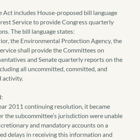
e Act includes House-proposed bill language
orest Service to provide Congress quarterly
ns. The bill language states:
ior, the Environmental Protection Agency, the
Service shall provide the Committees on
entatives and Senate quarterly reports on the
ncluding all uncommitted, committed, and
activity.
:
ear 2011 continuing resolution, it became
er the subcommittee’s jurisdiction were unable
discretionary and mandatory accounts on a
d delays in receiving this information and