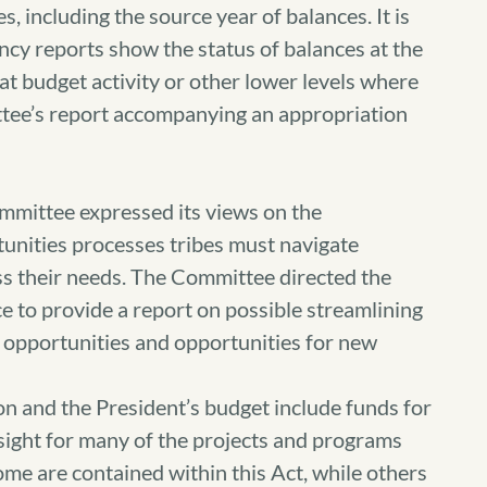
s, including the source year of balances. It is
ncy reports show the status of balances at the
 at budget activity or other lower levels where
ittee’s report accompanying an appropriation
mittee expressed its views on the
unities processes tribes must navigate
ss their needs. The Committee directed the
 to provide a report on possible streamlining
 opportunities and opportunities for new
 and the President’s budget include funds for
rsight for many of the projects and programs
ome are contained within this Act, while others