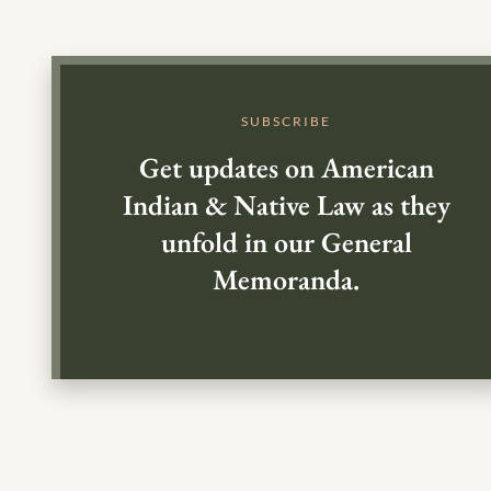
SUBSCRIBE
Get updates on American
Indian & Native Law as they
unfold in our General
Memoranda.