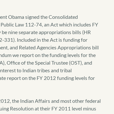
ent Obama signed the Consolidated
 Public Law 112-74, an Act which includes FY
be nine separate appropriations bills (HR
12-331).
Included in the Act is funding for
ent, and Related Agencies Appropriations bill
andum we report on the funding levels for the
A), Office of the Special Trustee (OST), and
interest to Indian tribes and tribal
ate report on the FY 2012 funding levels for
2012, the Indian Affairs and most other federal
ing Resolution at their FY 2011 level minus