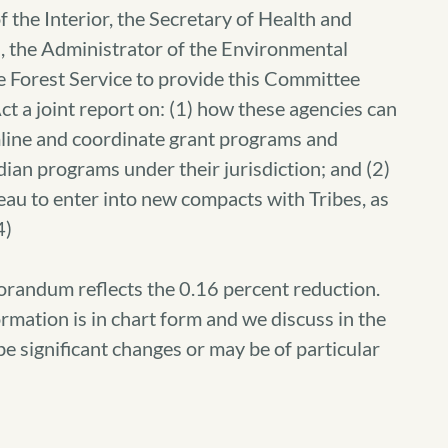
 the Interior, the Secretary of Health and
, the Administrator of the Environmental
e Forest Service to provide this Committee
ct a joint report on: (1) how these agencies can
mline and coordinate grant programs and
ian programs under their jurisdiction; and (2)
au to enter into new compacts with Tribes, as
4)
orandum reflects the 0.16 percent reduction.
rmation is in chart form and we discuss in the
be significant changes or may be of particular