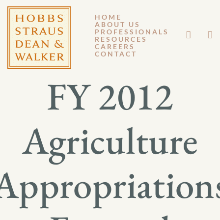
HOME
ABOUT US
NOVEMBER 22, 2011
PROFESSIONALS
RESOURCES
CAREERS
GM 11-140
CONTACT
FY 2012
Agriculture
Appropriation