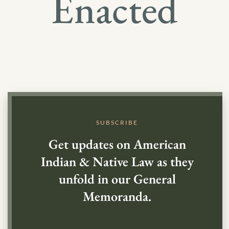
Enacted
SUBSCRIBE
Get updates on American
Indian & Native Law as they
unfold in our General
Memoranda.