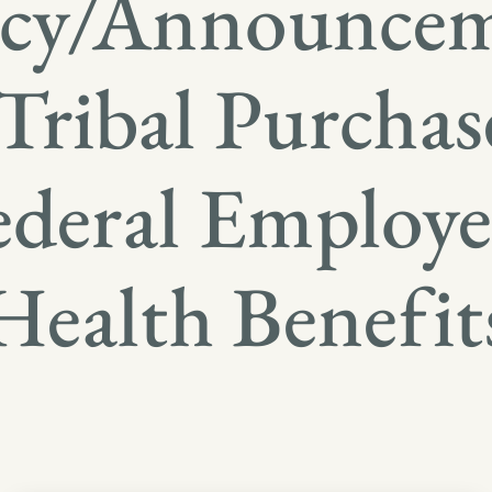
icy/Announce
Tribal Purchas
ederal Employe
Health Benefit