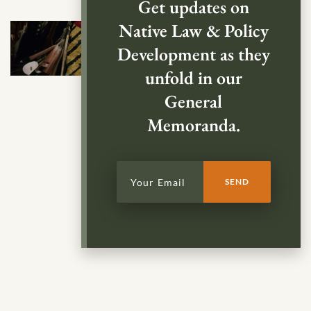
Get updates on
Native Law & Policy
Development as they
unfold in our
General
Memoranda.