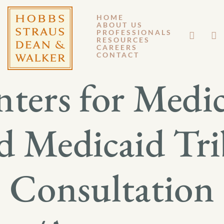
HOME
ABOUT US
NOVEMBER 18, 2011
PROFESSIONALS
RESOURCES
CAREERS
GM 11-135
CONTACT
ters for Medi
d Medicaid Tri
Consultation