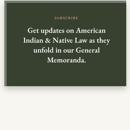
SUBSCRIBE
Get updates on American
Indian & Native Law as they
unfold in our General
Memoranda.