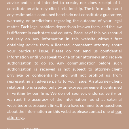
advice and is not intended to create, nor does receipt of it
constitute an attorney-client relationship. The information and
any testimonials contained herein do not constitute a guarantee,
warranty, or predictions regarding the outcome of your legal
matter. Each legal problem depends on its own facts, and the law
is different in each state and country. Because of this, you should
not rely on any information in this website without first
obtaining advice from a licensed, competent attorney about
your particular issue. Please do not send us confidential
information until you speak to one of our attorneys and receive
authorization to do so. Any communication before such
authorization is received is not subject to attorney-client
privilege or confidentiality and will not prohibit us from
representing an adverse party to your issue. An attorney-client
relationship is created only by an express agreement confirmed
in writing by our firm. We do not sponsor, endorse, verify, or
warrant the accuracy of the information found at external
websites or subsequent links. If you have comments or questions
about the information on this website, please contact one of
our
attorneys
.