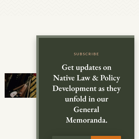
SUBSCRIBE
Get updates on
Native Law & Policy
Development as they
unfold in our
General
Memoranda.