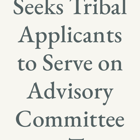
Seeks Tribal
Applicants
to Serve on
Advisory
Committee