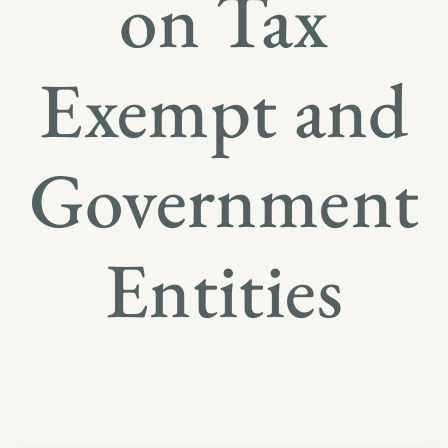
on Tax
Exempt and
Government
Entities