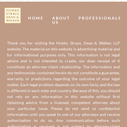
Us
U
HOME
ABOUT
PROFESSIONALS
US
Thank you for visiting the Hobbs, Straus, Dean & Walker, LLP
website. The material on this website is advertising material and
for informational purposes only. This information is not legal
advice and is not intended to create, nor does receipt of it
constitute an attorney-client relationship. The information and
any testimonials contained herein do not constitute a guarantee,
warranty, or predictions regarding the outcome of your legal
matter. Each legal problem depends on its own facts, and the law
is different in each state and country. Because of this, you should
not rely on any information in this website without first
obtaining advice from a licensed, competent attorney about
your particular issue. Please do not send us confidential
information until you speak to one of our attorneys and receive
authorization to do so. Any communication before such
authorization is received is not subject to attorney-client