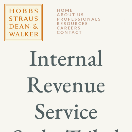
HOME
ABOUT US
OCTOBER 31, 2011
PROFESSIONALS
RESOURCES
CAREERS
GM 11-126
CONTACT
Internal
Revenue
Service