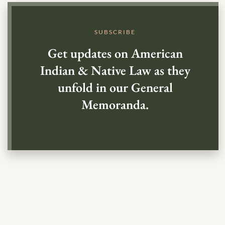
SUBSCRIBE
Get updates on American
Indian & Native Law as they
unfold in our General
Memoranda.