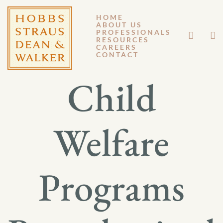
HOME
ABOUT US
OCTOBER 14, 2011
PROFESSIONALS
RESOURCES
CAREERS
GM 11-115
CONTACT
Child
Welfare
Programs