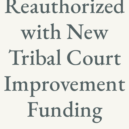
Reauthorized
with New
Tribal Court
Improvement
Funding