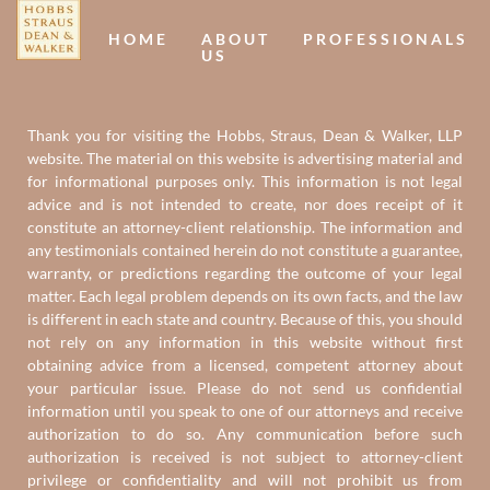
HOME
ABOUT
PROFESSIONALS
US
Thank you for visiting the Hobbs, Straus, Dean & Walker, LLP
website. The material on this website is advertising material and
for informational purposes only. This information is not legal
advice and is not intended to create, nor does receipt of it
constitute an attorney-client relationship. The information and
any testimonials contained herein do not constitute a guarantee,
warranty, or predictions regarding the outcome of your legal
matter. Each legal problem depends on its own facts, and the law
is different in each state and country. Because of this, you should
not rely on any information in this website without first
obtaining advice from a licensed, competent attorney about
your particular issue. Please do not send us confidential
information until you speak to one of our attorneys and receive
authorization to do so. Any communication before such
authorization is received is not subject to attorney-client
privilege or confidentiality and will not prohibit us from