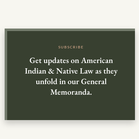
SUBSCRIBE
Get updates on American
Indian & Native Law as they
unfold in our General
Memoranda.