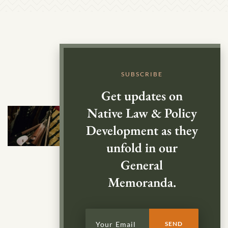
SUBSCRIBE
Get updates on
Native Law & Policy
Development as they
unfold in our
General
Memoranda.