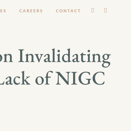
ES
CAREERS
CONTACT
n Invalidating
 Lack of NIGC