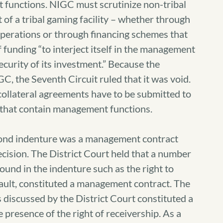
functions. NIGC must scrutinize non-tribal
 of a tribal gaming facility – whether through
 operations or through financing schemes that
f funding “to interject itself in the management
security of its investment.” Because the
, the Seventh Circuit ruled that it was void.
 collateral agreements have to be submitted to
 that contain management functions.
 bond indenture was a management contract
ecision. The District Court held that a number
found in the indenture such as the right to
efault, constituted a management contract. The
 discussed by the District Court constituted a
presence of the right of receivership. As a