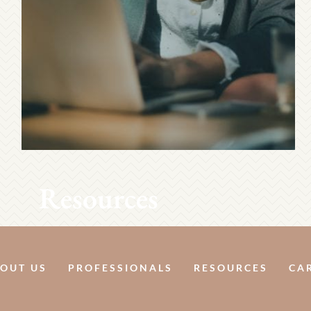
Resources
OUT US
PROFESSIONALS
RESOURCES
CA