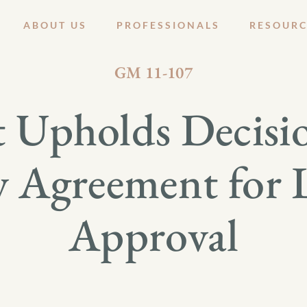
ABOUT US
PROFESSIONALS
RESOURC
SEPTEMBER 12, 2011
GM 11-107
 Upholds Decisio
y Agreement for
Approval