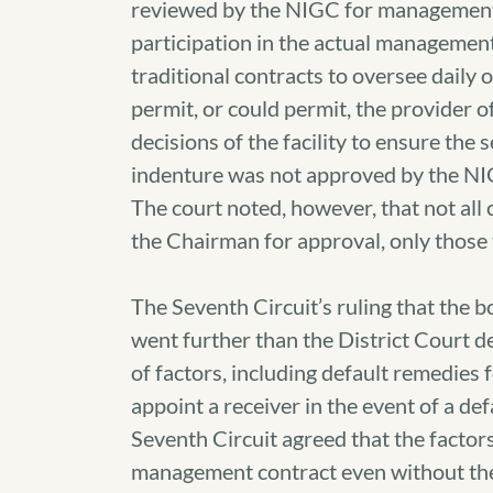
reviewed by the NIGC for management 
participation in the actual management
traditional contracts to oversee daily
permit, or could permit, the provider o
decisions of the facility to ensure the 
indenture was not approved by the NIGC
The court noted, however, that not all
the Chairman for approval, only those
The Seventh Circuit’s ruling that the
went further than the District Court d
of factors, including default remedies 
appoint a receiver in the event of a d
Seventh Circuit agreed that the factors
management contract even without the 