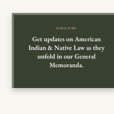
SUBSCRIBE
Get updates on American
Indian & Native Law as they
unfold in our General
Memoranda.