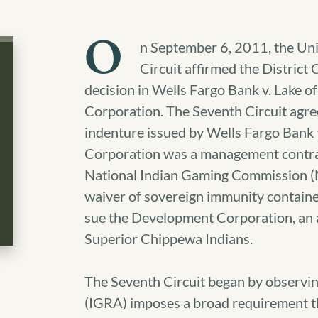
O
n September 6, 2011, the Uni
Circuit affirmed the District
decision in Wells Fargo Bank v. Lake 
Corporation.
The Seventh Circuit agree
indenture issued by Wells Fargo Bank
Corporation was a management contract
National Indian Gaming Commission (N
waiver of sovereign immunity contained
sue the Development Corporation, an 
Superior Chippewa Indians.
The Seventh Circuit began by observin
(IGRA) imposes a broad requirement th