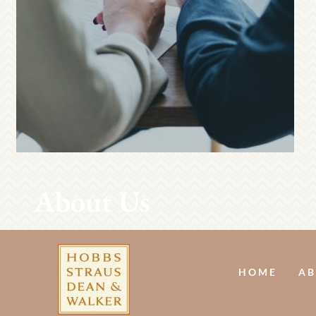
About Us
HOME
AB