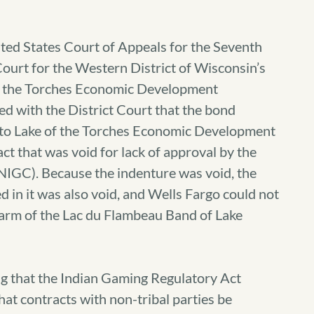
ted States Court of Appeals for the Seventh
 Court for the Western District of Wisconsin’s
of the Torches Economic Development
d with the District Court that the bond
 to Lake of the Torches Economic Development
 that was void for lack of approval by the
IGC). Because the indenture was void, the
 in it was also void, and Wells Fargo could not
arm of the Lac du Flambeau Band of Lake
g that the Indian Gaming Regulatory Act
at contracts with non-tribal parties be