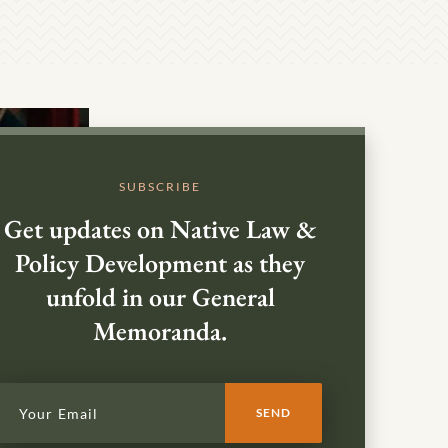
SUBSCRIBE
Get updates on Native Law &
Policy Development as they
unfold in our General
Memoranda.