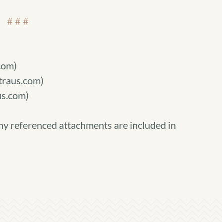
# # #
com)
straus.com)
s.com)
ny referenced attachments are included in