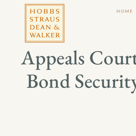
HOME
Appeals Court
Bond Securit