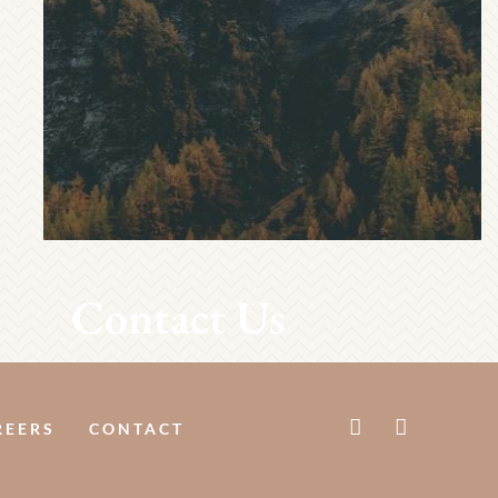
Contact Us
REERS
CONTACT