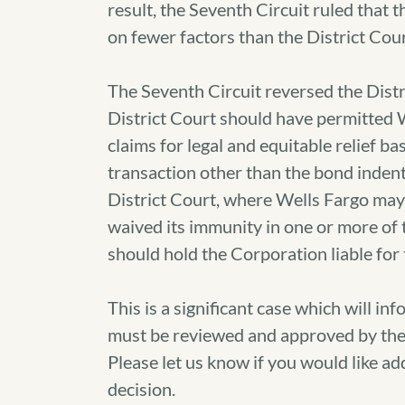
result, the Seventh Circuit ruled tha
on fewer factors than the District Cour
The Seventh Circuit reversed the Distri
District Court should have permitted W
claims for legal and equitable relief b
transaction other than the bond indent
District Court, where Wells Fargo may
waived its immunity in one or more of 
should hold the Corporation liable for 
This is a significant case which will i
must be reviewed and approved by the
Please let us know if you would like ad
decision.