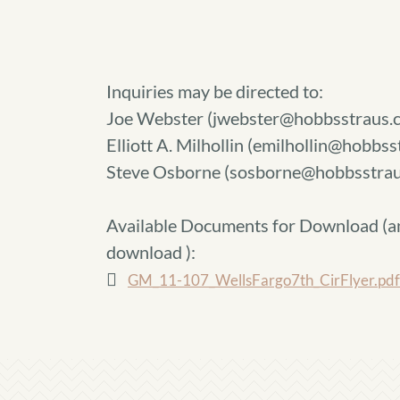
Inquiries may be directed to:
Joe Webster (jwebster@hobbsstraus.
Elliott A. Milhollin (emilhollin@hobbs
Steve Osborne (sosborne@hobbsstrau
Available Documents for Download (
a
download
):
GM_11-107_WellsFargo7th_CirFlyer.pdf