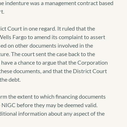
t the indenture was a management contract based
t.
ct Court in one regard. It ruled that the
ells Fargo to amend its complaint to assert
ased on other documents involved in the
ure. The court sent the case back to the
 have a chance to argue that the Corporation
these documents, and that the District Court
the debt.
nform the extent to which financing documents
 NIGC before they may be deemed valid.
ditional information about any aspect of the