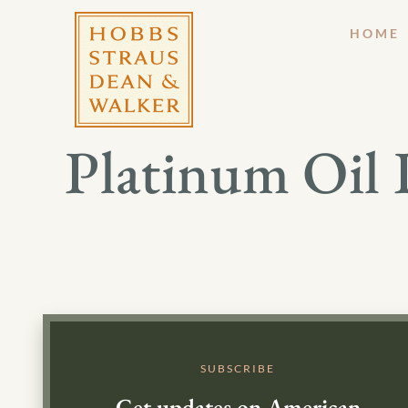
HOME
Platinum Oil 
SUBSCRIBE
Get updates on American