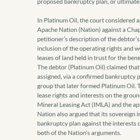
proposed bankruptcy plan, or ultimate
In Platinum Oil, the court considered a
Apache Nation (Nation) against a Chap
petitioner’s description of the debtor’s
inclusion of the operating rights and w
leases of land held in trust for the bene
The debtor (Platinum Oil) claimed that 
assigned, via a confirmed bankruptcy p
group that later formed Platinum Oil.
lease rights and interests on the groun
Mineral Leasing Act (IMLA) and the app
Nation also argued that its sovereign 
bankruptcy plan against the interests 
both of the Nation’s arguments.