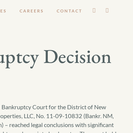
ES
CAREERS
CONTACT
uptcy Decision
l Bankruptcy Court for the District of New
Properties, LLC, No. 11-09-10832 (Bankr. NM,
– reached legal conclusions with significant