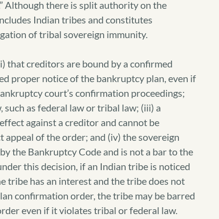
 Although there is split authority on the
ncludes Indian tribes and constitutes
ation of tribal sovereign immunity.
(i) that creditors are bound by a confirmed
ed proper notice of the bankruptcy plan, even if
 bankruptcy court’s confirmation proceedings;
 such as federal law or tribal law; (iii) a
 effect against a creditor and cannot be
t appeal of the order; and (iv) the sovereign
 by the Bankruptcy Code and is not a bar to the
der this decision, if an Indian tribe is noticed
 tribe has an interest and the tribe does not
plan confirmation order, the tribe may be barred
der even if it violates tribal or federal law.