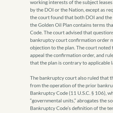
working interests of the subject lease
by the DOI or the Nation, except as re
the court found that both DOI and the 
the Golden Oil Plan contains terms tha
Code. The court advised that questions 
bankruptcy court confirmation order m
objection to the plan. The court noted 
appeal the confirmation order, and rul
that the plan is contrary to applicable 
The bankruptcy court also ruled that 
from the operation of the prior bankru
Bankruptcy Code (11 U.S.C. § 106), wh
“governmental units,” abrogates the so
Bankruptcy Code’s definition of the te