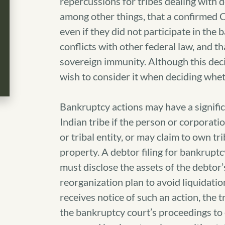
repercussions for tribes dealing with 
among other things, that a confirmed C
even if they did not participate in the
conflicts with other federal law, and t
sovereign immunity. Although this decis
wish to consider it when deciding whet
Bankruptcy actions may have a significa
Indian tribe if the person or corporatio
or tribal entity, or may claim to own tri
property. A debtor filing for bankrup
must disclose the assets of the debtor
reorganization plan to avoid liquidation
receives notice of such an action, the 
the bankruptcy court’s proceedings to 