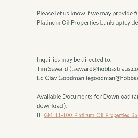
Please let us know if we may provide f
Platinum Oil Properties bankruptcy de
Inquiries may be directed to:
Tim Seward (tseward@hobbsstraus.co
Ed Clay Goodman (egoodman@hobbss
Available Documents for Download (
a
download
):
GM_11-100_Platinum_Oil_Properties_Ban