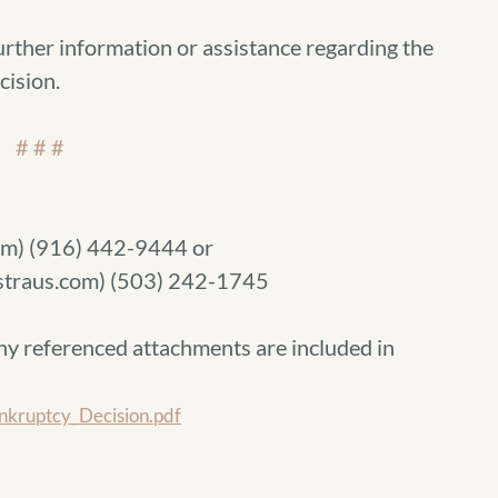
urther information or assistance regarding the
cision.
# # #
m) (916) 442-9444 or
traus.com) (503) 242-1745
ny referenced attachments are included in
kruptcy_Decision.pdf