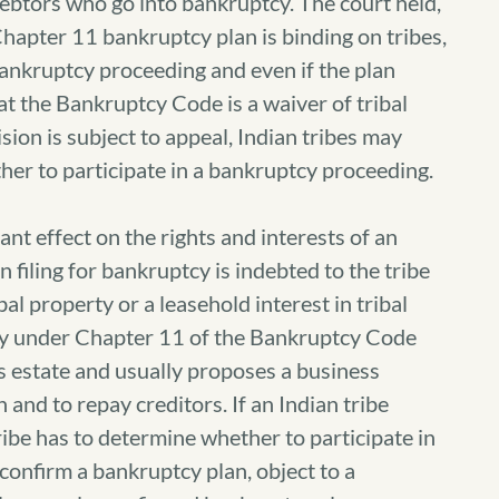
debtors who go into bankruptcy.
The court held,
hapter 11 bankruptcy plan is binding on tribes,
 bankruptcy proceeding and even if the plan
hat the Bankruptcy Code is a waiver of tribal
ion is subject to appeal, Indian tribes may
her to participate in a bankruptcy proceeding.
nt effect on the rights and interests of an
n filing for bankruptcy is indebted to the tribe
bal property or a leasehold interest in tribal
tcy under Chapter 11 of the Bankruptcy Code
’s estate and usually proposes a business
 and to repay creditors. If an Indian tribe
tribe has to determine whether to participate in
confirm a bankruptcy plan, object to a