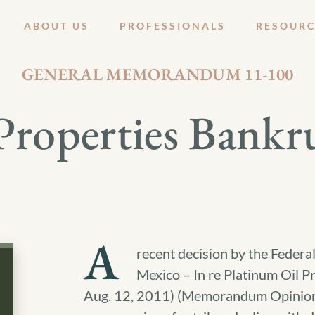
ABOUT US
PROFESSIONALS
RESOURC
AUGUST 26, 2011
GENERAL MEMORANDUM 11-100
Properties Bankr
A
recent decision by the Federa
Mexico – In re Platinum Oil 
Aug. 12, 2011) (Memorandum Opinion) 