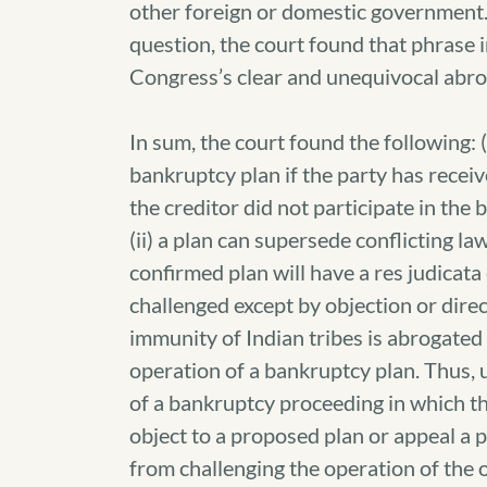
other foreign or domestic government.”
question, the court found that phrase i
Congress’s clear and unequivocal abrog
In sum, the court found the following: 
bankruptcy plan if the party has receiv
the creditor did not participate in the
(ii) a plan can supersede conflicting law,
confirmed plan will have a res judicata
challenged except by objection or direc
immunity of Indian tribes is abrogated
operation of a bankruptcy plan. Thus, un
of a bankruptcy proceeding in which the
object to a proposed plan or appeal a 
from challenging the operation of the or