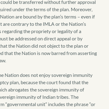
s could be transferred without further approval
quired under the terms of the plan. Moreover,
Nation are bound by the plan’s terms – even if
t are contrary to the IMLA or the Nation’s
regarding the propriety or legality of a
ust be addressed on direct appeal or by
that the Nation did not object to the plan or
ed that the Nation is now barred from asserting
law.
the Nation does not enjoy sovereign immunity
ptcy plan, because the court found that the
ich abrogates the sovereign immunity of
vereign immunity of Indian tribes. The
rm “governmental unit” includes the phrase “or