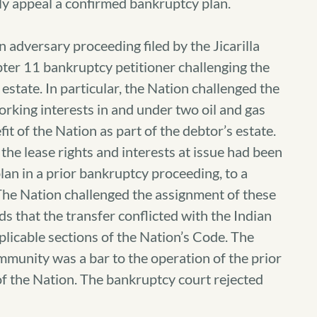
ly appeal a confirmed bankruptcy plan.
n adversary proceeding filed by the Jicarilla
ter 11 bankruptcy petitioner challenging the
 estate. In particular, the Nation challenged the
orking interests in and under two oil and gas
fit of the Nation as part of the debtor’s estate.
the lease rights and interests at issue had been
lan in a prior bankruptcy proceeding, to a
 The Nation challenged the assignment of these
ds that the transfer conflicted with the Indian
licable sections of the Nation’s Code. The
immunity was a bar to the operation of the prior
of the Nation. The bankruptcy court rejected