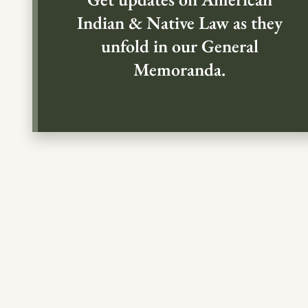
Indian & Native Law as they
unfold in our General
Memoranda.