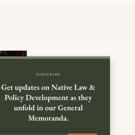
SUBSCRIBE
Get updates on Native Law &
Policy Development as they
unfold in our General
Memoranda.