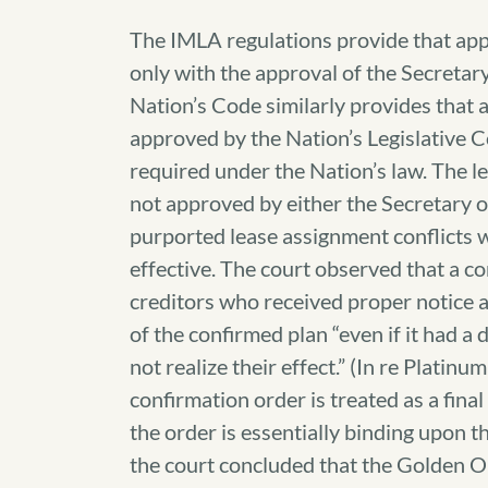
The IMLA regulations provide that app
only with the approval of the Secretar
Nation’s Code similarly provides that a 
approved by the Nation’s Legislative C
required under the Nation’s law. The l
not approved by either the Secretary o
purported lease assignment conflicts w
effective. The court observed that a c
creditors who received proper notice a
of the confirmed plan “even if it had a
not realize their effect.” (In re Platinu
confirmation order is treated as a fina
the order is essentially binding upon th
the court concluded that the Golden Oi