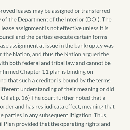
roved leases may be assigned or transferred
y of the Department of the Interior (DOI). The
lease assignment is not effective unless it is
ouncil and the parties execute certain forms
ease assignment at issue in the bankruptcy was
r the Nation, and thus the Nation argued the
ith both federal and tribal law and cannot be
onfirmed Chapter 11 plan is binding on
nd that such a creditor is bound by the terms
 different understanding of their meaning or did
m Oil at p. 16) The court further noted that a
l order and has res judicata effect, meaning that
e parties in any subsequent litigation. Thus,
l Plan provided that the operating rights and