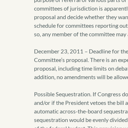
committees of jurisdiction is apparen
proposal and decide whether they want t
schedule for committees reporting out th
so, any member of the committee may as
December 23, 2011 – Deadline for the
Committee’s proposal. There is an exp
proposal, including time limits on debat
addition, no amendments will be allow
Possible Sequestration. If Congress do
and/or if the President vetoes the bill
automatic across-the-board sequestrati
sequestration would be evenly divide