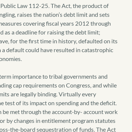
 Public Law 112-25. The Act, the product of
gling, raises the nation’s debt limit and sets
 measures covering fiscal years 2012 through
as a deadline for raising the debt limit;
e, for the first time in history, defaulted on its
h a default could have resulted in catastrophic
conomies.
term importance to tribal governments and
pending cap requirements on Congress, and while
imits are legally binding. Virtually every
he test of its impact on spending and the deficit.
n be met through the account-by- account work
or by changes in entitlement program statutes
cross-the-board sequestration of funds. The Act