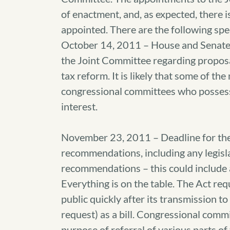
of enactment, and, as expected, there i
appointed. There are the following spec
October 14, 2011 – House and Senat
the Joint Committee regarding proposa
tax reform. It is likely that some of th
congressional committees who possess 
interest.
November 23, 2011 – Deadline for the
recommendations, including any legisl
recommendations – this could include 
Everything is on the table. The Act req
public quickly after its transmission t
request) as a bill. Congressional commi
purpose of referral of various parts of