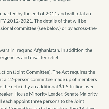
 enacted by the end of 2011 and will total an
d FY 2012-2021. The details of that will be
sional committee (see below) or by across-the-
ars in Iraq and Afghanistan. In addition, the
rgencies and disaster relief.
uction (Joint Committee). The Act requires the
int a 12-person committee made up of members
the deficit by an additional $1.5 trillion over
peaker, House Minority Leader, Senate Majority
l each appoint three persons to the Joint
oint Committee are to be made within 14 days