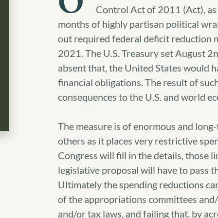
O
Control Act of 2011 (Act), as
months of highly partisan political wran
out required federal deficit reduction
2021.
The U.S. Treasury set August 2nd 
absent that, the United States would hav
financial obligations. The result of suc
consequences to the U.S. and world e
The measure is of enormous and long-
others as it places very restrictive s
Congress will fill in the details, those l
legislative proposal will have to pass t
Ultimately the spending reductions ca
of the appropriations committees and/
and/or tax laws, and failing that, by a