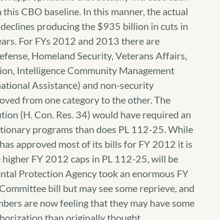
an this CBO baseline. In this manner, the actual
declines producing the $935 billion in cuts in
ears. For FYs 2012 and 2013 there are
Defense, Homeland Security, Veterans Affairs,
tion, Intelligence Community Management
ational Assistance) and non-security
oved from one category to the other. The
on (H. Con. Res. 34) would have required an
cretionary programs than does PL 112-25. While
s approved most of its bills for FY 2012 it is
he higher FY 2012 caps in PL 112-25, will be
mental Protection Agency took an enormous FY
Committee bill but may see some reprieve, and
bers are now feeling that they may have some
thorization than originally thought.