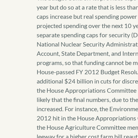
year but do so at a rate that is less th
caps increase but real spending power 
projected spending over the next 10 y
separate spending caps for security (
National Nuclear Security Administra
Account, State Department, and Intern
programs, so that funding cannot be m
House-passed FY 2012 Budget Resoluti
additional $24 billion in cuts for dis
the House Appropriations Committee ha
likely that the final numbers, due to t
increased. For instance, the Environ
2012 hit in the House Appropriations 
the House Agriculture Committee mem
leeway for a higher cost farm bill reau