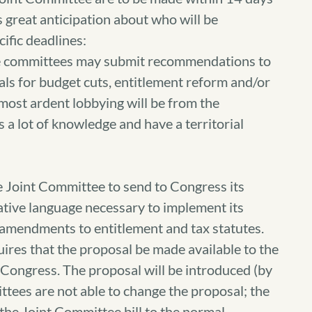
s great anticipation about who will be
ific deadlines:
e committees may submit recommendations to
ls for budget cuts, entitlement reform and/or
e most ardent lobbying will be from the
a lot of knowledge and have a territorial
 Joint Committee to send to Congress its
ative language necessary to implement its
amendments to entitlement and tax statutes.
uires that the proposal be made available to the
o Congress. The proposal will be introduced (by
ttees are not able to change the proposal; the
 the Joint Committee bill to the normal