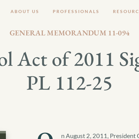
ABOUT US
PROFESSIONALS
RESOURC
AUGUST 10, 2011
GENERAL MEMORANDUM 11-094
l Act of 2011 Si
PL 112-25
n August 2, 2011, President 