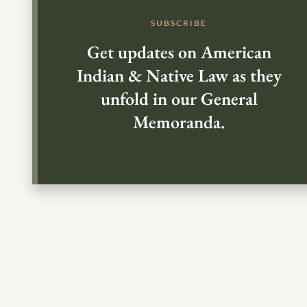
SUBSCRIBE
Get updates on American
Indian & Native Law as they
unfold in our General
Memoranda.