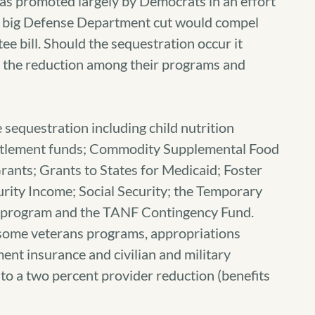
was promoted largely by Democrats in an effort
 a big Defense Department cut would compel
 bill. Should the sequestration occur it
te the reduction among their programs and
equestration including child nutrition
titlement funds; Commodity Supplemental Food
rants; Grants to States for Medicaid; Foster
ity Income; Social Security; the Temporary
) program and the TANF Contingency Fund.
ome veterans programs, appropriations
nt insurance and civilian and military
to a two percent provider reduction (benefits