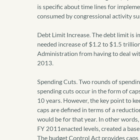
is specific about time lines for implem
consumed by congressional activity su
Debt Limit Increase. The debt limit is 
needed increase of $1.2 to $1.5 trillion
Administration from having to deal with
2013.
Spending Cuts. Two rounds of spending 
spending cuts occur in the form of cap
10 years. However, the key point to ke
caps are defined in terms of a reducti
would be for that year. In other words
FY 2011enacted levels, created a basel
The budget Control Act provides caps 