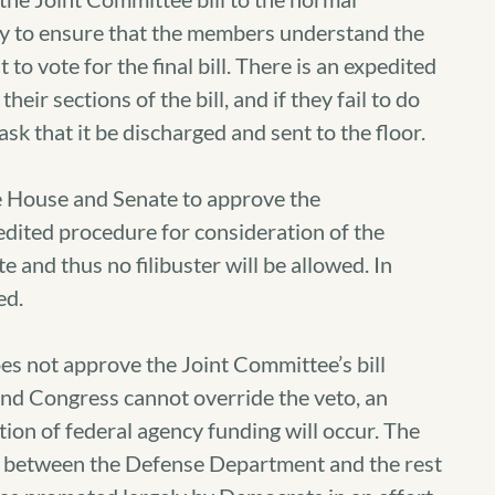
tly to ensure that the members understand the
o vote for the final bill. There is an expedited
eir sections of the bill, and if they fail to do
k that it be discharged and sent to the floor.
 House and Senate to approve the
edited procedure for consideration of the
e and thus no filibuster will be allowed. In
ed.
es not approve the Joint Committee’s bill
 and Congress cannot override the veto, an
on of federal agency funding will occur. The
d between the Defense Department and the rest