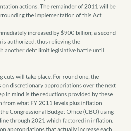
entation actions. The remainder of 2011 will be
rrounding the implementation of this Act.
immediately increased by $900 billion; a second
 is authorized, thus relieving the
 another debt limit legislative battle until
cuts will take place. For round one, the
s on discretionary appropriations over the next
ep in mind is the reductions provided by these
on from what FY 2011 levels plus inflation
, the Congressional Budget Office (CBO) using
ine through 2021 which factored in inflation.
on appropriations that actually increase each