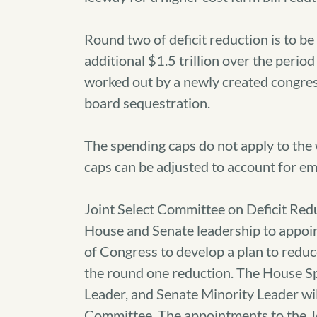
Round two of deficit reduction is to be
additional $1.5 trillion over the perio
worked out by a newly created congres
board sequestration.
The spending caps do not apply to the w
caps can be adjusted to account for eme
Joint Select Committee on Deficit Red
House and Senate leadership to appo
of Congress to develop a plan to reduce 
the round one reduction. The House S
Leader, and Senate Minority Leader wil
Committee. The appointments to the J