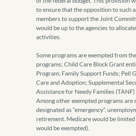
of the federal budget. This provision 
to ensure that the opposition to such
members to support the Joint Committee
would be up to the agencies to alloca
activities.
Some programs are exempted from the s
programs; Child Care Block Grant en
Program; Family Support Funds; Pell G
Care and Adoption; Supplemental Secur
Assistance for Needy Families (TANF
Among other exempted programs are s
designated as “emergency”, unemployme
retirement. Medicare would be limited 
would be exempted).