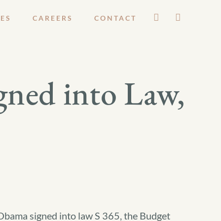
ES
CAREERS
CONTACT
gned into Law,
Obama signed into law S 365, the Budget