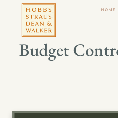
HOME
Budget Contro