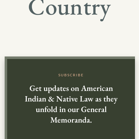
Country
SUBSCRIBE
Get updates on American
Indian & Native Law as they
unfold in our General
Memoranda.