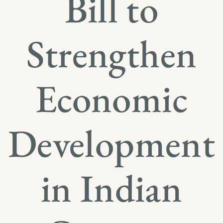
Bill to
Strengthen
Economic
Development
in Indian