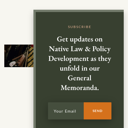
SUBSCRIBE
Get updates on
Native Law & Policy
Development as they
unfold in our
General
Memoranda.