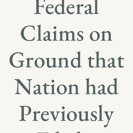
Federal
Claims on
Ground that
Nation had
Previously