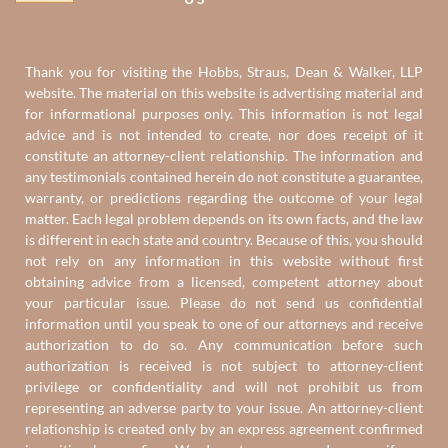
Thank you for visiting the Hobbs, Straus, Dean & Walker, LLP
website. The material on this website is advertising material and
for informational purposes only. This information is not legal
advice and is not intended to create, nor does receipt of it
constitute an attorney-client relationship. The information and
any testimonials contained herein do not constitute a guarantee,
warranty, or predictions regarding the outcome of your legal
matter. Each legal problem depends on its own facts, and the law
is different in each state and country. Because of this, you should
not rely on any information in this website without first
obtaining advice from a licensed, competent attorney about
your particular issue. Please do not send us confidential
information until you speak to one of our attorneys and receive
authorization to do so. Any communication before such
authorization is received is not subject to attorney-client
privilege or confidentiality and will not prohibit us from
representing an adverse party to your issue. An attorney-client
relationship is created only by an express agreement confirmed