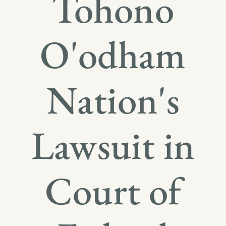
Tohono
O'odham
Nation's
Lawsuit in
Court of