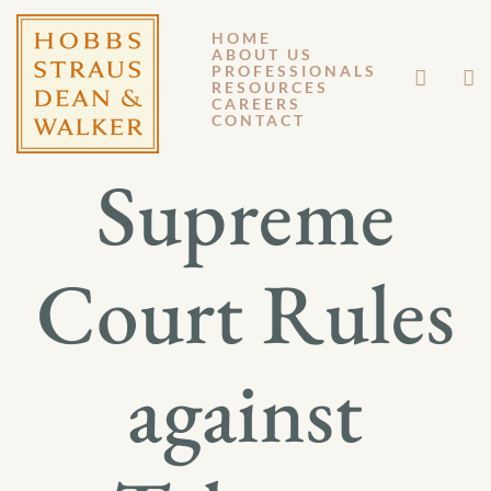
HOME
ABOUT US
JUNE 6, 2011
PROFESSIONALS
RESOURCES
CAREERS
GENERAL MEMORANDUM 11-051
CONTACT
Supreme
Court Rules
against