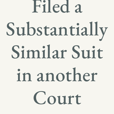
Filed a
Substantially
Similar Suit
in another
Court