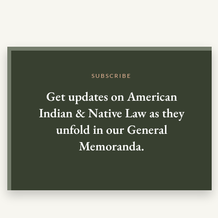
SUBSCRIBE
Get updates on American
Indian & Native Law as they
unfold in our General
Memoranda.