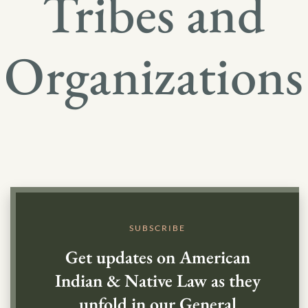
Tribes and
Organizations
SUBSCRIBE
Get updates on American
Indian & Native Law as they
unfold in our General