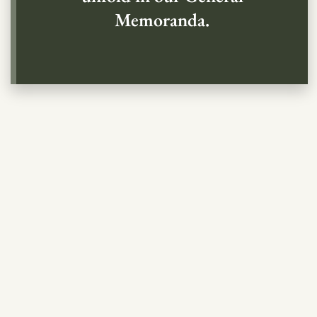
Memoranda.