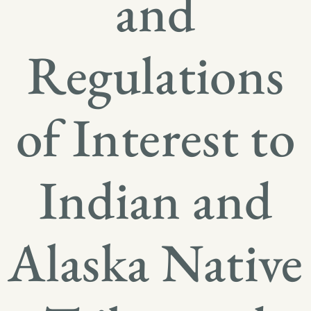
and
Regulations
of Interest to
Indian and
Alaska Native