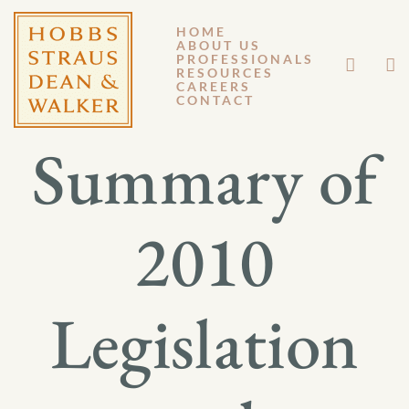
HOME
ABOUT US
AUGUST 2, 2011
PROFESSIONALS
RESOURCES
CAREERS
GENERAL MEMORANDUM 11-039
CONTACT
Summary of
2010
Legislation