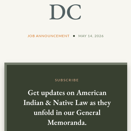
DC
JOB ANNOUNCEMENT
MAY 14, 2026
SUBSCRIBE
Get updates on American
Indian & Native Law as they
unfold in our General
Memoranda.