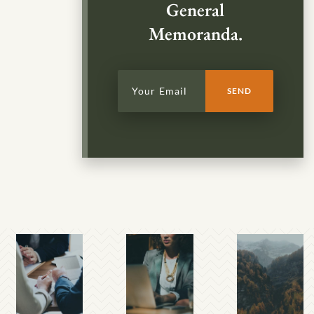
General
Memoranda.