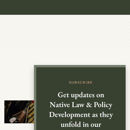
SUBSCRIBE
Get updates on
Native Law & Policy
Development as they
unfold in our