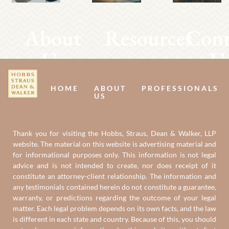
About
Resources
Cont
Us
U
HOME
ABOUT
PROFESSIONALS
US
Thank you for visiting the Hobbs, Straus, Dean & Walker, LLP
website. The material on this website is advertising material and
for informational purposes only. This information is not legal
advice and is not intended to create, nor does receipt of it
constitute an attorney-client relationship. The information and
any testimonials contained herein do not constitute a guarantee,
warranty, or predictions regarding the outcome of your legal
matter. Each legal problem depends on its own facts, and the law
is different in each state and country. Because of this, you should