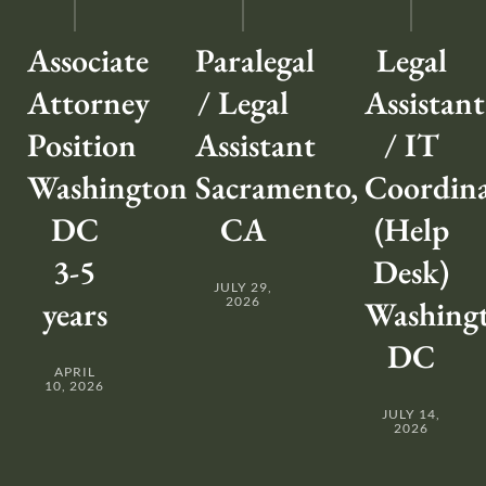
Associate
Paralegal
Legal
Attorney
/ Legal
Assistant
Position
Assistant
/ IT
Washington
Sacramento,
Coordin
DC
CA
(Help
3-5
Desk)
JULY 29,
years
2026
Washing
DC
APRIL
10, 2026
JULY 14,
2026