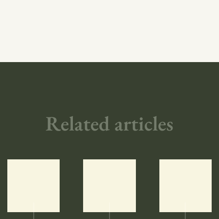
Related articles