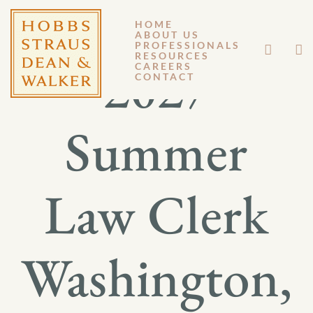
HOME
ABOUT US
PROFESSIONALS
RESOURCES
2027
CAREERS
CONTACT
Summer
Law Clerk
Washington,