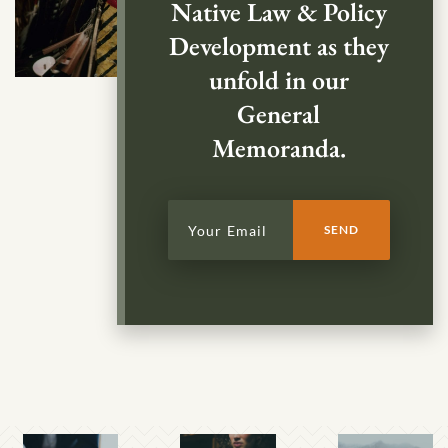
Native Law & Policy
Development as they
unfold in our
General
Memoranda.