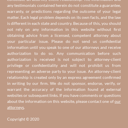
any testimonials contained herein do not constitute a guarantee,
warranty, or predictions regarding the outcome of your legal
matter. Each legal problem depends on its own facts, and the law
is different in each state and country. Because of this, you should
not rely on any information in this website without first
obtaining advice from a licensed, competent attorney about
your particular issue. Please do not send us confidential
information until you speak to one of our attorneys and receive
authorization to do so. Any communication before such
authorization is received is not subject to attorney-client
privilege or confidentiality and will not prohibit us from
representing an adverse party to your issue. An attorney-client
relationship is created only by an express agreement confirmed
in writing by our firm. We do not sponsor, endorse, verify, or
warrant the accuracy of the information found at external
websites or subsequent links. If you have comments or questions
about the information on this website, please contact one of
our
attorneys
.
Copyright © 2020