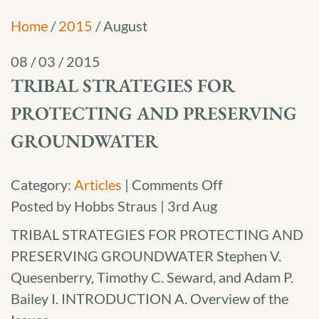
Home
/
2015
/
August
08 / 03 / 2015
TRIBAL STRATEGIES FOR
PROTECTING AND PRESERVING
GROUNDWATER
on
Category:
Articles
|
Comments Off
Tribal
Posted by Hobbs Straus | 3rd Aug
Strategies
TRIBAL STRATEGIES FOR PROTECTING AND
for
PRESERVING GROUNDWATER Stephen V.
Protecting
Quesenberry, Timothy C. Seward, and Adam P.
and
Bailey I. INTRODUCTION A. Overview of the
Preserving