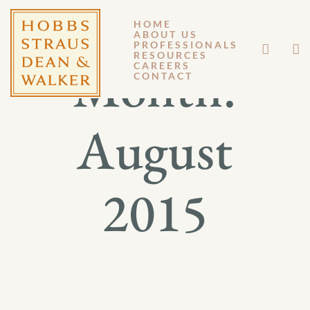
HOME
ABOUT US
PROFESSIONALS
RESOURCES
Month:
CAREERS
CONTACT
August
2015