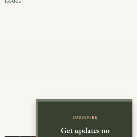
Issues
Groundwater
SUBSCRIBE
Get updates on