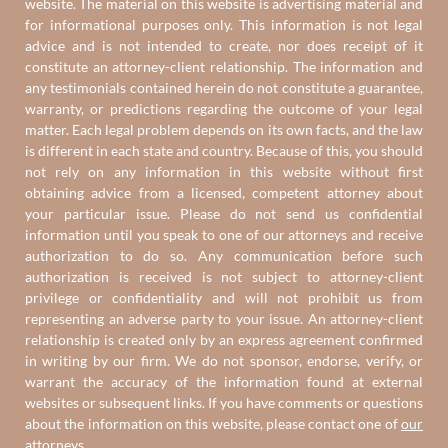
website. The material on this website is advertising material and
for informational purposes only. This information is not legal
advice and is not intended to create, nor does receipt of it
constitute an attorney-client relationship. The information and
any testimonials contained herein do not constitute a guarantee,
warranty, or predictions regarding the outcome of your legal
matter. Each legal problem depends on its own facts, and the law
is different in each state and country. Because of this, you should
not rely on any information in this website without first
obtaining advice from a licensed, competent attorney about
your particular issue. Please do not send us confidential
information until you speak to one of our attorneys and receive
authorization to do so. Any communication before such
authorization is received is not subject to attorney-client
privilege or confidentiality and will not prohibit us from
representing an adverse party to your issue. An attorney-client
relationship is created only by an express agreement confirmed
in writing by our firm. We do not sponsor, endorse, verify, or
warrant the accuracy of the information found at external
websites or subsequent links. If you have comments or questions
about the information on this website, please contact one of
our
attorneys
.