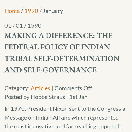
Home
/
1990
/
January
01 / 01 / 1990
MAKING A DIFFERENCE: THE
FEDERAL POLICY OF INDIAN
TRIBAL SELF-DETERMINATION
AND SELF-GOVERNANCE
on
Category:
Articles
|
Comments Off
Making
Posted by Hobbs Straus | 1st Jan
a
In 1970, President Nixon sent to the Congress a
Difference:
Message on Indian Affairs which represented
The
the most innovative and far reaching approach
Federal