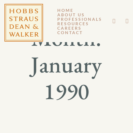
HOME
ABOUT US
PROFESSIONALS
RESOURCES
Month:
CAREERS
CONTACT
January
1990