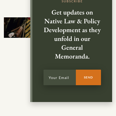
SUBSCRIBE
Get updates on
Native Law & Policy
Development as they
unfold in our
General
Memoranda.