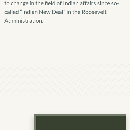
to change in the field of Indian affairs since so-
Policy
called “Indian New Deal” in the Roosevelt
of
Administration.
Indian
Tribal
Self-
Determination
and
Self-
Governance