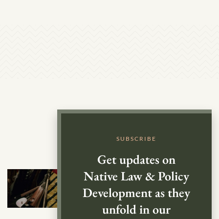
SUBSCRIBE
Get updates on
Native Law & Policy
Development as they
unfold in our