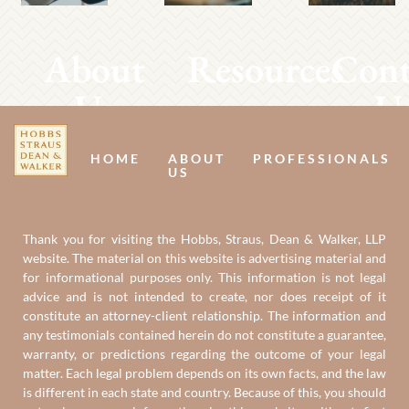
About
Resources
Cont
Us
U
HOME
ABOUT
PROFESSIONALS
US
Thank you for visiting the Hobbs, Straus, Dean & Walker, LLP
website. The material on this website is advertising material and
for informational purposes only. This information is not legal
advice and is not intended to create, nor does receipt of it
constitute an attorney-client relationship. The information and
any testimonials contained herein do not constitute a guarantee,
warranty, or predictions regarding the outcome of your legal
matter. Each legal problem depends on its own facts, and the law
is different in each state and country. Because of this, you should