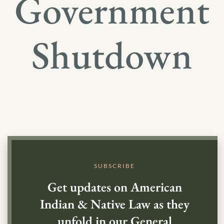
Government
Shutdown
SUBSCRIBE
Get updates on American
Indian & Native Law as they
unfold in our General