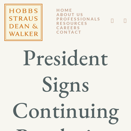
HOME
ABOUT US
NOVEMBER 17, 2025
PROFESSIONALS
RESOURCES
CAREERS
GM 25-015
CONTACT
President
Signs
Continuing