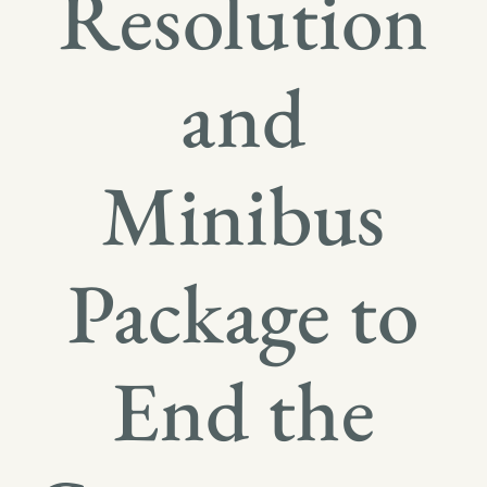
Resolution
and
Minibus
Package to
End the