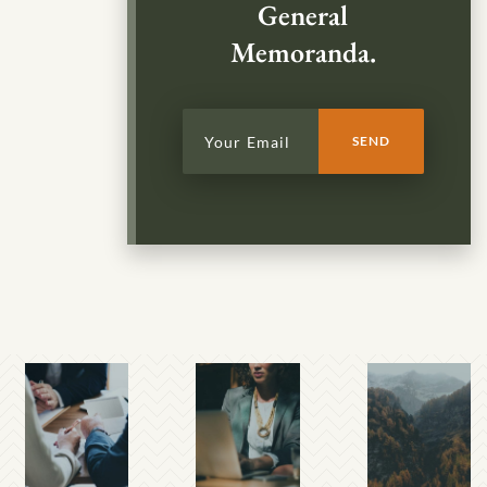
General
Memoranda.