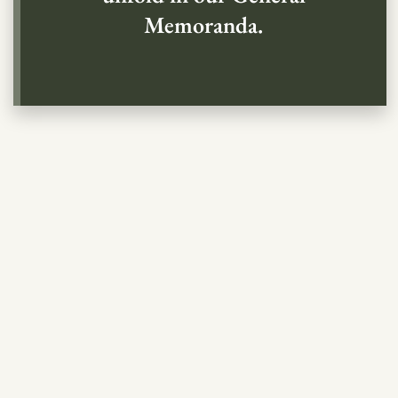
Memoranda.